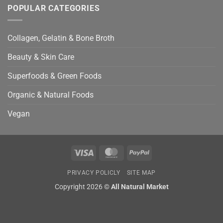
POPULAR CATEGORIES
Collagen, Gelatin & Bone Broth
Beauty & Skin Care
Superfoods & Green Foods
Organic & Natural Foods
Vegan
Visa
MasterCard
PayPal
PRIVACY POLICLY
SITE MAP
Copyright 2026 ©
All Natural Market