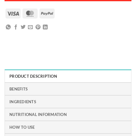
Visa
MasterCard
PayPal
PRODUCT DESCRIPTION
BENEFITS
INGREDIENTS
NUTRITIONAL INFORMATION
HOW TO USE