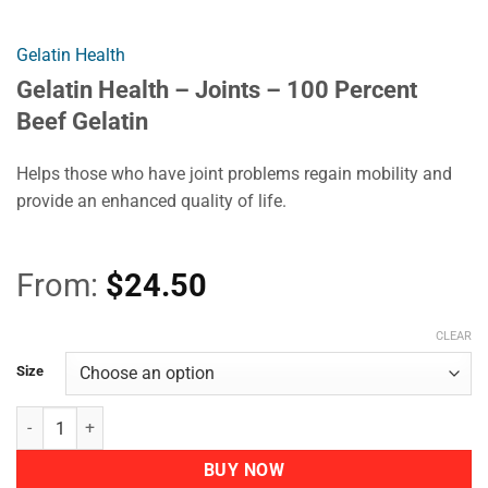
Gelatin Health
Gelatin Health – Joints – 100 Percent
Beef Gelatin
Helps those who have joint problems regain mobility and
provide an enhanced quality of life.
From:
$
24.50
CLEAR
Size
Gelatin Health - Joints - 100 Percent Beef Gelatin quantity
BUY NOW