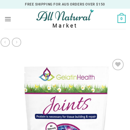
Skip
FREE SHIPPING FOR AUS ORDERS OVER $150
to
content
0