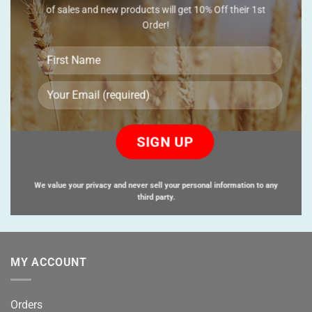
of sales and new products will get 10% Off their 1st
Order!
Please
leave
this
field
empty.
We value your privacy and never sell your personal information to any
third party.
MY ACCOUNT
Orders