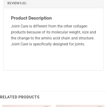
REVIEWS (0)
Product Description
Joint Care is different from the other collagen
products because of its molecular weight, size and
the change to the amino acid chain and structure.
Joint Care is specifically designed for joints.
RELATED PRODUCTS