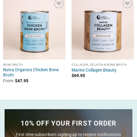
BONE BROTH
COLLAGEN, GELATIN & BONE BROTH
Nutra Organics Chicken Bone
Marine Collagen Beauty
Broth
$
69.95
From:
$
47.95
10% OFF YOUR FIRST ORDER
First time subscribers signing up to receive notifications