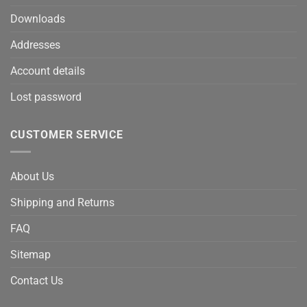
Downloads
Addresses
Account details
Lost password
CUSTOMER SERVICE
About Us
Shipping and Returns
FAQ
Sitemap
Contact Us