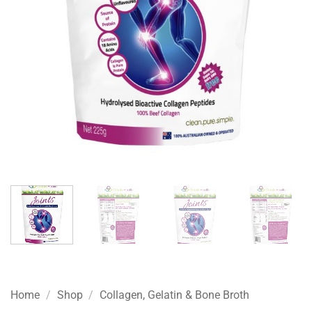
Home
/
Shop
/
Collagen, Gelatin & Bone Broth