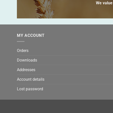
We value 
MY ACCOUNT
Orders
Downloads
Addresses
Account details
Lost password