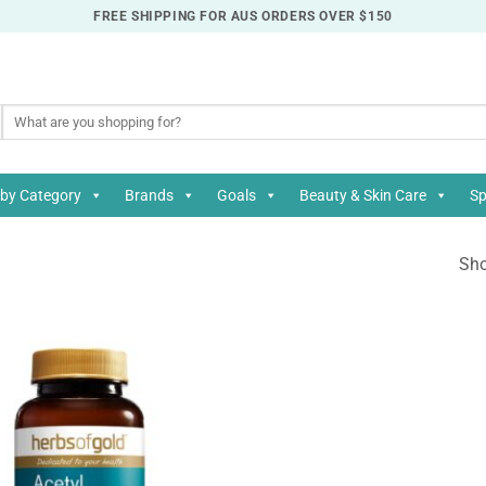
FREE SHIPPING FOR AUS ORDERS OVER $150
Search
for:
by Category
Brands
Goals
Beauty & Skin Care
Sp
Sho