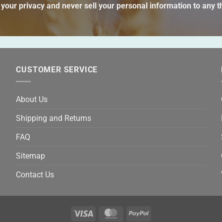
thi
your privacy and never sell your personal information to any th
fie
emp
CUSTOMER SERVICE
About Us
Shipping and Returns
FAQ
Sitemap
Contact Us
Visa
MasterCard
PayPal