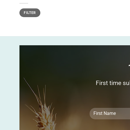
Min
Max
FILTER
price
price
First time s