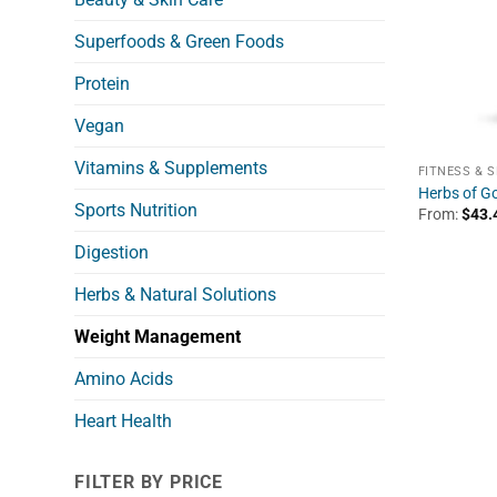
Superfoods & Green Foods
Protein
Vegan
Vitamins & Supplements
FITNESS & 
Herbs of Go
Sports Nutrition
From:
$
43.
Digestion
Herbs & Natural Solutions
Weight Management
Amino Acids
Heart Health
FILTER BY PRICE