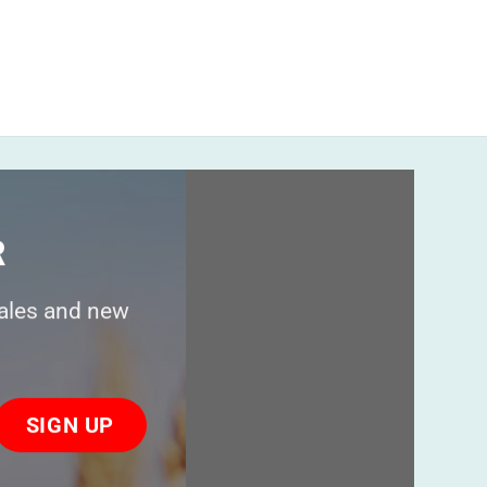
R
sales and new
ase
ve