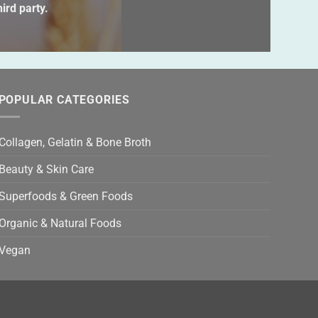
s
ird party.
ld
ty.
POPULAR CATEGORIES
Collagen, Gelatin & Bone Broth
Beauty & Skin Care
Superfoods & Green Foods
Organic & Natural Foods
Vegan