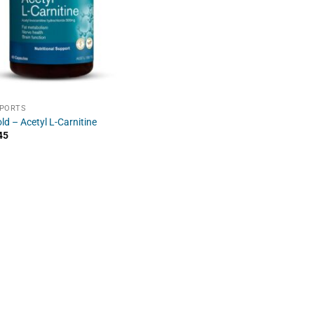
SPORTS
ld – Acetyl L-Carnitine
45