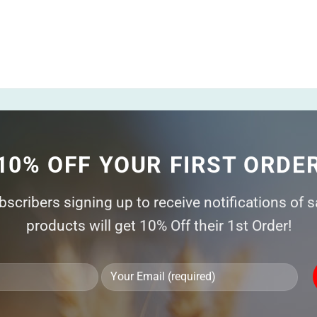
10% OFF YOUR FIRST ORDE
ubscribers signing up to receive notifications of 
products will get 10% Off their 1st Order!
Ple
lea