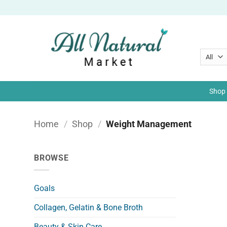
Skip
to
content
Shop 
Home
/
Shop
/
Weight Management
BROWSE
Goals
Collagen, Gelatin & Bone Broth
Beauty & Skin Care