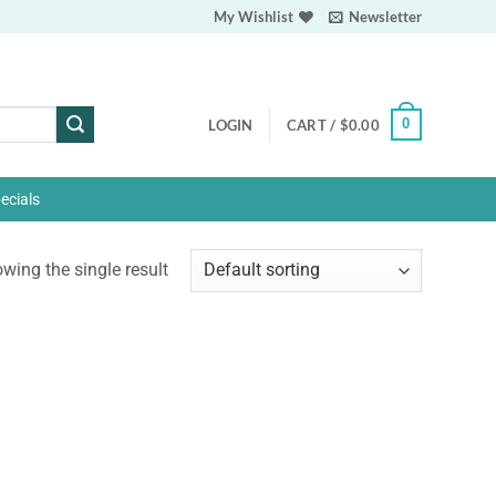
My Wishlist
Newsletter
0
LOGIN
CART /
$
0.00
ecials
wing the single result