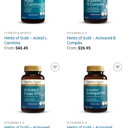
FITNESS & SPORTS
VITAMINS A-Z
Herbs of Gold – Acetyl L-
Herbs of Gold – Activated B
Carnitine
Complex
From:
$
43.45
From:
$
26.95
VITAMINS A-Z
VITAMINS A-Z
Herbs of Gold – Activated
Herbs of Gold – Activated