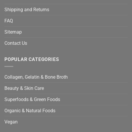
Shipping and Returns
FAQ
Sitemap
Contact Us
POPULAR CATEGORIES
Collagen, Gelatin & Bone Broth
Beauty & Skin Care
Superfoods & Green Foods
Organic & Natural Foods
Vegan