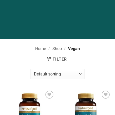
Home
/
Shop
/
Vegan
FILTER