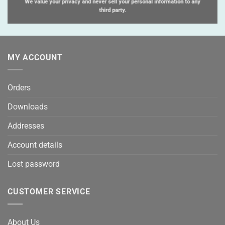
We value your privacy and never sell your personal information to any
third party.
MY ACCOUNT
Orders
Downloads
Addresses
Account details
Lost password
CUSTOMER SERVICE
About Us