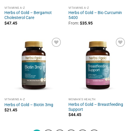
VITAMINS A-Z
VITAMINS A-Z
Herbs of Gold – Bergamot
Herbs of Gold – Bio Curcumin
Cholesterol Care
5400
$
47.45
From:
$
35.95
VITAMINS A-Z
WOMAN'S HEALTH
Herbs of Gold – Breastfeeding
Herbs of Gold – Biotin 3mg
Support
$
21.45
$
44.45