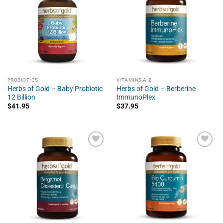
PROBIOTICS
VITAMINS A-Z
Herbs of Gold – Baby Probiotic
Herbs of Gold – Berberine
12 Billion
ImmunoPlex
$
41.95
$
37.95