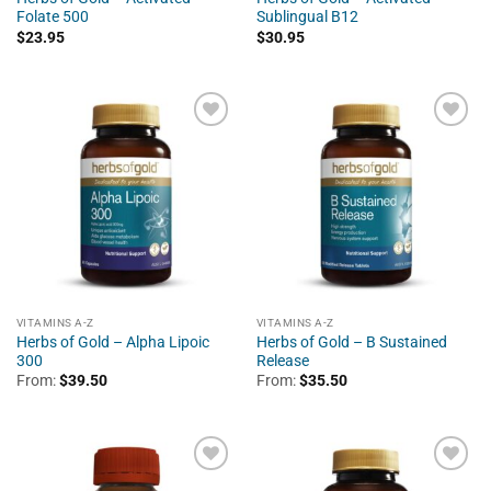
Folate 500
Sublingual B12
$
23.95
$
30.95
VITAMINS A-Z
VITAMINS A-Z
Herbs of Gold – Alpha Lipoic
Herbs of Gold – B Sustained
300
Release
From:
$
39.50
From:
$
35.50