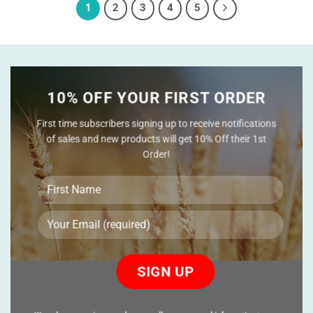
1
2
3
4
5
10% OFF YOUR FIRST ORDER
First time subscribers signing up to receive notifications
of sales and new products will get 10% Off their 1st
Order!
Please
leave
this
field
empty.