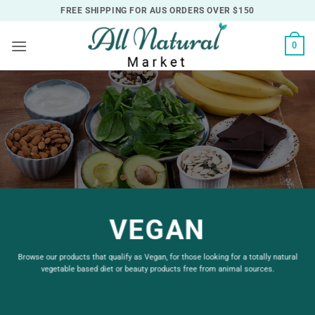
Skip
FREE SHIPPING FOR AUS ORDERS OVER $150
to
content
0
VEGAN
Browse our products that qualify as Vegan, for those looking for a totally natural
vegetable based diet or beauty products free from animal sources.