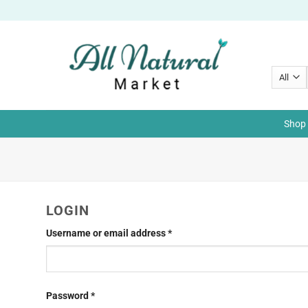
Skip
to
content
Shop 
LOGIN
Required
Username or email address
*
Required
Password
*