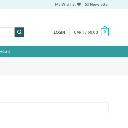
My Wishlist
Newsletter
0
LOGIN
CART /
$
0.00
ecials