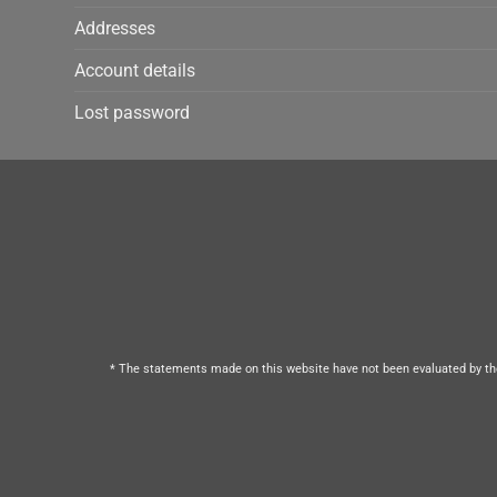
Addresses
Account details
Lost password
* The statements made on this website have not been evaluated by the 