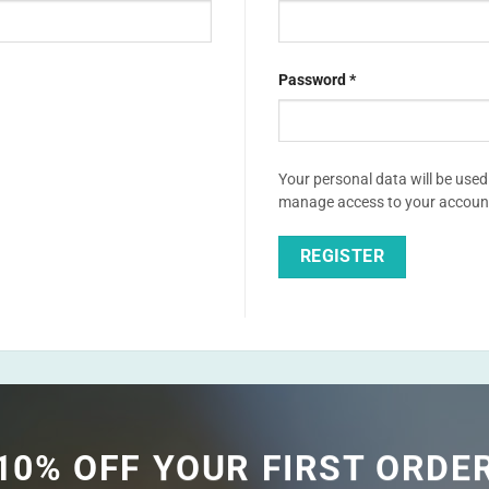
Required
Password
*
Your personal data will be used
Alternative:
manage access to your account,
REGISTER
Alternative:
10% OFF YOUR FIRST ORDE