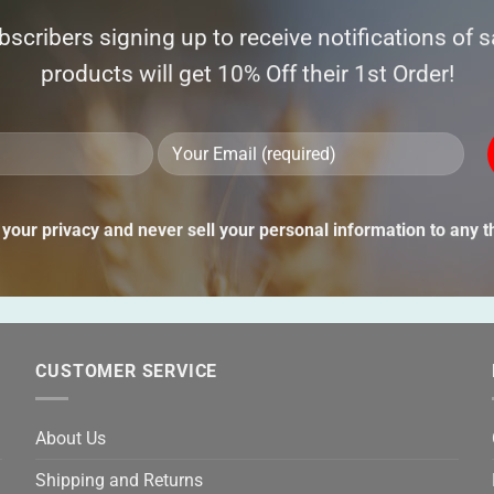
ubscribers signing up to receive notifications of 
products will get 10% Off their 1st Order!
Ple
lea
Alternative:
thi
your privacy and never sell your personal information to any th
fie
emp
CUSTOMER SERVICE
About Us
Shipping and Returns