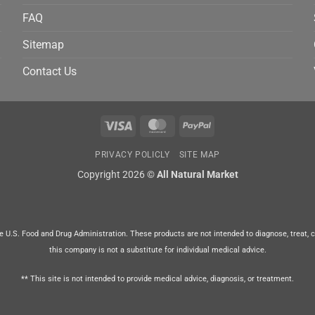
FAQ
Sitemap
Contact Us
Visa
MasterCard
PayPal
PRIVACY POLICLY
SITE MAP
Copyright 2026 ©
All Natural Market
U.S. Food and Drug Administration. These products are not intended to diagnose, treat, cur
this company is not a substitute for individual medical advice.
** This site is not intended to provide medical advice, diagnosis, or treatment.