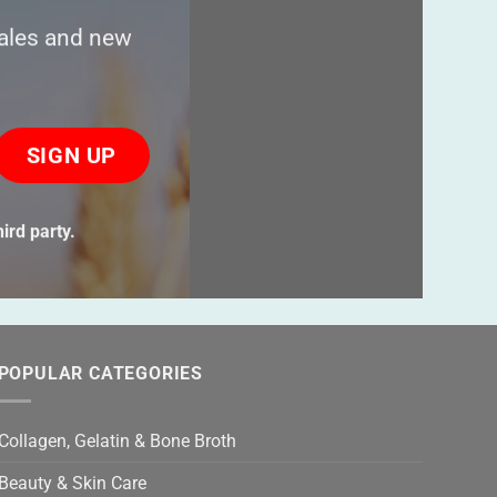
sales and new
ase
ve
s
ird party.
ld
ty.
POPULAR CATEGORIES
Collagen, Gelatin & Bone Broth
Beauty & Skin Care