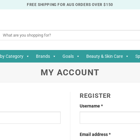
FREE SHIPPING FOR AUS ORDERS OVER $150
Search
for:
by Category
Brands
Goals
Beauty & Skin Care
Sp
MY ACCOUNT
REGISTER
Required
Username
*
Required
Email address
*