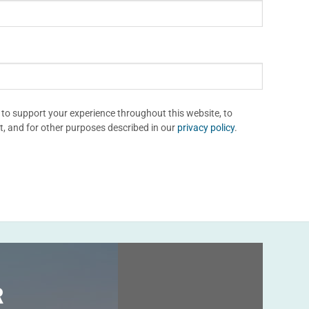
 to support your experience throughout this website, to
 and for other purposes described in our
privacy policy
.
R