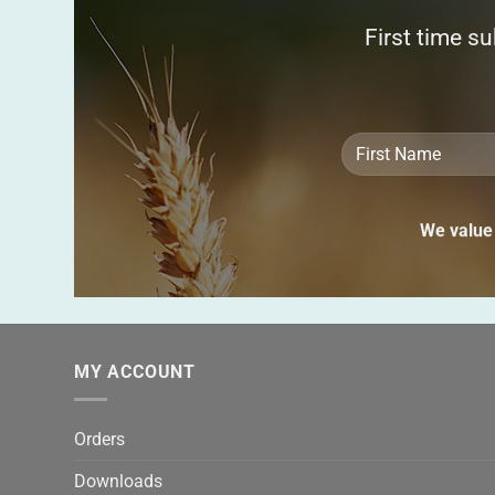
First time s
We value 
MY ACCOUNT
Orders
Downloads