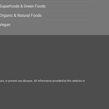
Superfoods & Green Foods
Organic & Natural Foods
Vegan
e, or prevent any disease. All information provided by this website or