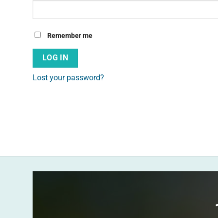
Alternative:
Remember me
LOG IN
Lost your password?