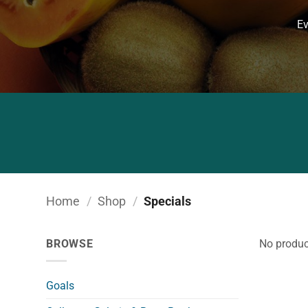
Ev
Home
/
Shop
/
Specials
BROWSE
No produc
Goals