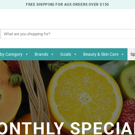
FREE SHIPPING FOR AUS ORDERS OVER $150
Search
for:
by Category
Brands
Goals
Beauty & Skin Care
Sp
ONTHLY SPECIA