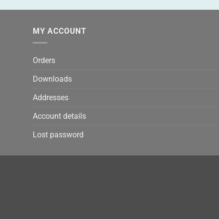
MY ACCOUNT
Orders
Downloads
Addresses
Account details
Lost password