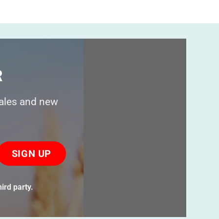
R
sales and new
ase
ve
s
ird party.
ld
ty.