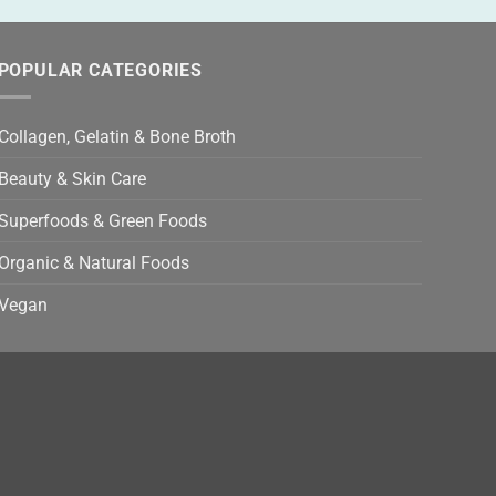
POPULAR CATEGORIES
Collagen, Gelatin & Bone Broth
Beauty & Skin Care
Superfoods & Green Foods
Organic & Natural Foods
Vegan