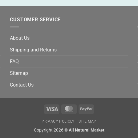
CUSTOMER SERVICE
About Us
Shipping and Returns
FAQ
Sitemap
Contact Us
Visa
MasterCard
PayPal
PRIVACY POLICLY
SITE MAP
Copyright 2026 ©
All Natural Market