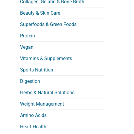
Collagen, Gelatin & Bone Broth
Beauty & Skin Care
Superfoods & Green Foods
Protein
Vegan
Vitamins & Supplements
Sports Nutrition
Digestion
Herbs & Natural Solutions
Weight Management
Amino Acids
Heart Health