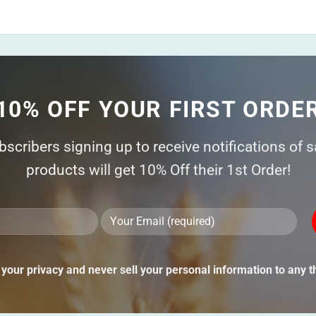
10% OFF YOUR FIRST ORDE
ubscribers signing up to receive notifications of 
products will get 10% Off their 1st Order!
Ple
lea
thi
your privacy and never sell your personal information to any th
fie
emp