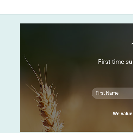
First time s
We value 