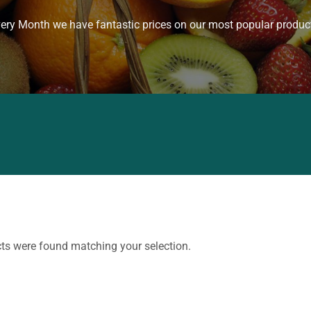
ery Month we have fantastic prices on our most popular produc
ts were found matching your selection.