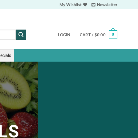
My Wishlist
Newsletter
0
LOGIN
CART /
$
0.00
ecials
LS