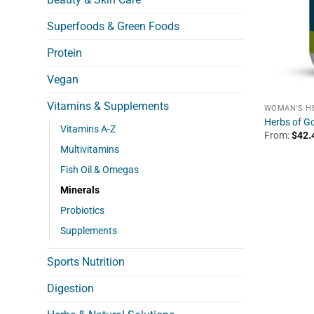
Superfoods & Green Foods
Protein
Vegan
Vitamins & Supplements
WOMAN'S H
Herbs of Go
Vitamins A-Z
From:
$
42.
Multivitamins
Fish Oil & Omegas
Minerals
Probiotics
Supplements
Sports Nutrition
Digestion