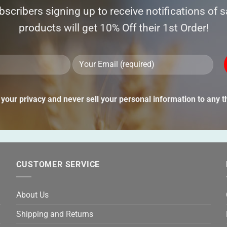
ubscribers signing up to receive notifications of 
products will get 10% Off their 1st Order!
Ple
lea
thi
your privacy and never sell your personal information to any th
fie
emp
CUSTOMER SERVICE
About Us
Shipping and Returns