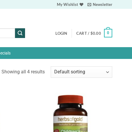
My Wishlist
Newsletter
0
LOGIN
CART /
$
0.00
ecials
Showing all 4 results