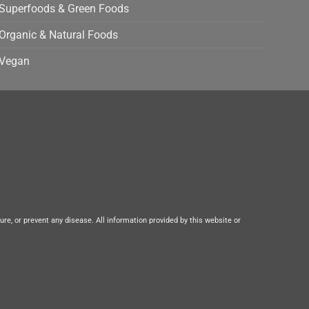
Superfoods & Green Foods
Organic & Natural Foods
Vegan
e, or prevent any disease. All information provided by this website or