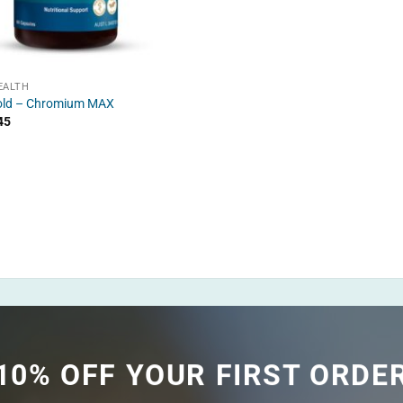
EALTH
old – Chromium MAX
45
10% OFF YOUR FIRST ORDE