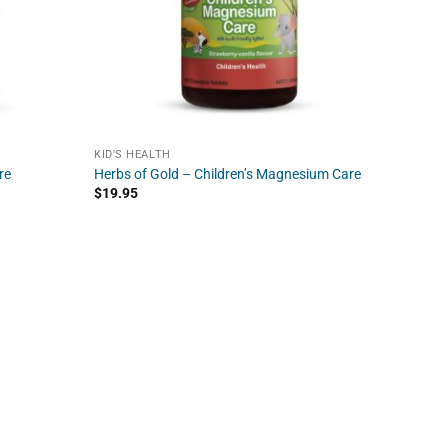
KID'S HEALTH
re
Herbs of Gold – Children’s Magnesium Care
$
19.95