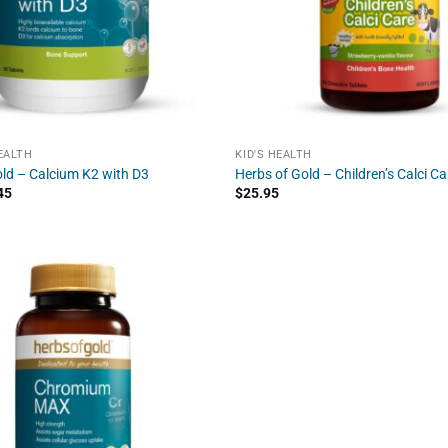
EALTH
KID'S HEALTH
ld – Calcium K2 with D3
Herbs of Gold – Children’s Calci Ca
45
$
25.95