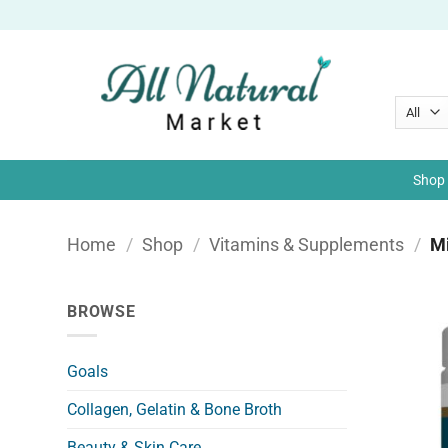
Skip
to
content
Shop 
Home
/
Shop
/
Vitamins & Supplements
/
Mi
BROWSE
Goals
Collagen, Gelatin & Bone Broth
Beauty & Skin Care