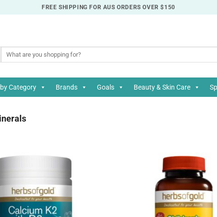
FREE SHIPPING FOR AUS ORDERS OVER $150
Search
for:
by Category
Brands
Goals
Beauty & Skin Care
Sp
nerals