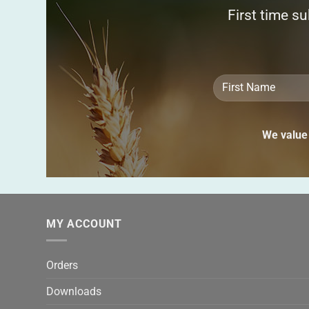
First time s
We value 
MY ACCOUNT
Orders
Downloads