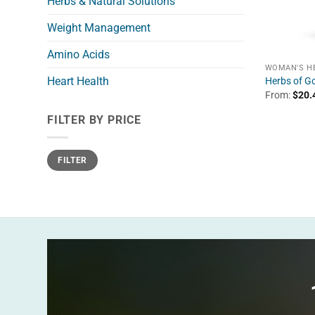
Herbs & Natural Solutions
Weight Management
Amino Acids
WOMAN'S H
Heart Health
Herbs of G
From:
$
20.
FILTER BY PRICE
Min
Max
FILTER
price
price