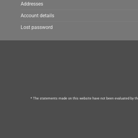
Addresses
Account details
Lost password
* The statements made on this website have not been evaluated by the 