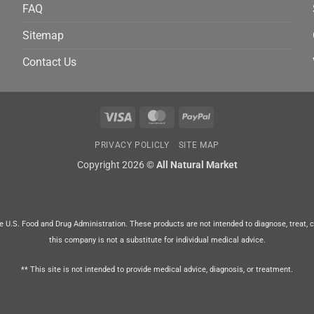
FAQ
Sitemap
Contact Us
Visa
MasterCard
PayPal
PRIVACY POLICLY
SITE MAP
Copyright 2026 ©
All Natural Market
U.S. Food and Drug Administration. These products are not intended to diagnose, treat, cur
this company is not a substitute for individual medical advice.
** This site is not intended to provide medical advice, diagnosis, or treatment.