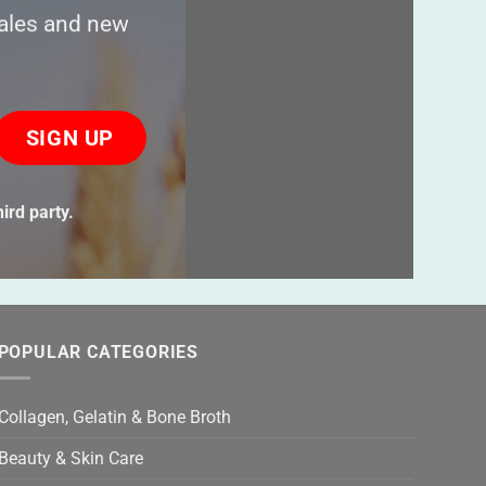
sales and new
ase
ve
s
ird party.
ld
ty.
POPULAR CATEGORIES
Collagen, Gelatin & Bone Broth
Beauty & Skin Care