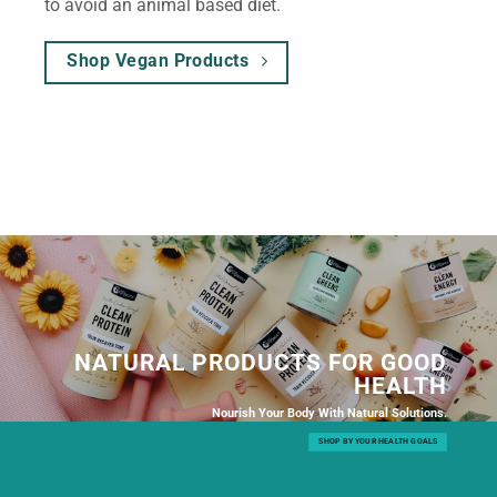
to avoid an animal based diet.
Shop Vegan Products
NATURAL PRODUCTS FOR GOOD
HEALTH
Nourish Your Body With Natural Solutions.
SHOP BY YOUR HEALTH GOALS