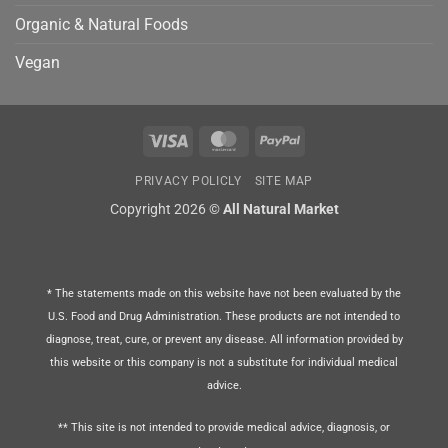
Organic & Natural Foods
Vegan
Visa
MasterCard
PayPal
PRIVACY POLICLY
SITE MAP
Copyright 2026 ©
All Natural Market
* The statements made on this website have not been evaluated by the
U.S. Food and Drug Administration. These products are not intended to
diagnose, treat, cure, or prevent any disease. All information provided by
this website or this company is not a substitute for individual medical
advice.
** This site is not intended to provide medical advice, diagnosis, or