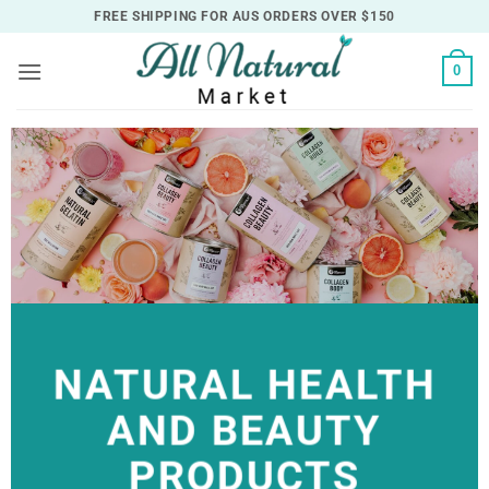
Skip
FREE SHIPPING FOR AUS ORDERS OVER $150
to
content
0
NATURAL HEALTH
AND BEAUTY
PRODUCTS