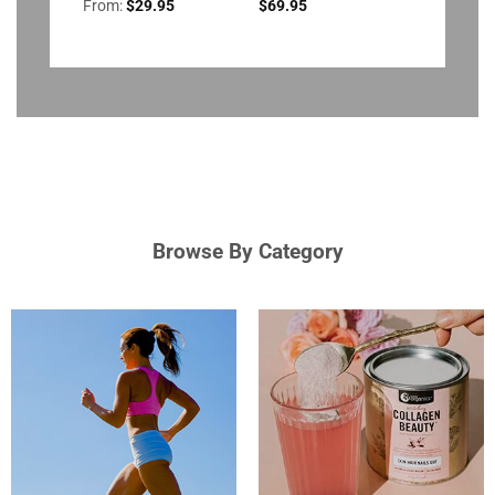
From:
$
29.95
$
69.95
Browse By Category