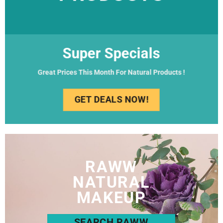
Super Specials
Great Prices This Month For Natural Products !
GET DEALS NOW!
RAWW
NATURAL
MAKEUP
SEARCH RAWW