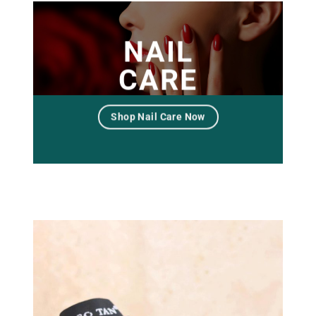
NAIL
CARE
Shop Nail Care Now