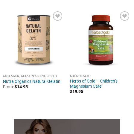
COLLAGEN, GELATIN & BONE BROTH
KID'S HEALTH
Herbs of Gold – Children’s
Nutra Organics Natural Gelatin
Magnesium Care
From:
$
14.95
$
19.95