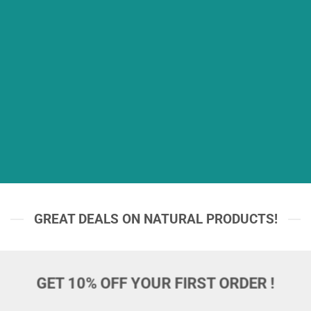
GREAT DEALS ON NATURAL PRODUCTS!
GET 10% OFF YOUR FIRST ORDER !