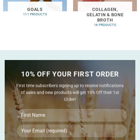
GOALS
COLLAGEN,
GELATIN & BONE
111 PRODUCTS
BROTH
16 PRODUCTS
10% OFF YOUR FIRST ORDER
First time subscribers signing up to receive notifications
of sales and new products will get 10% Off their 1st
Order!