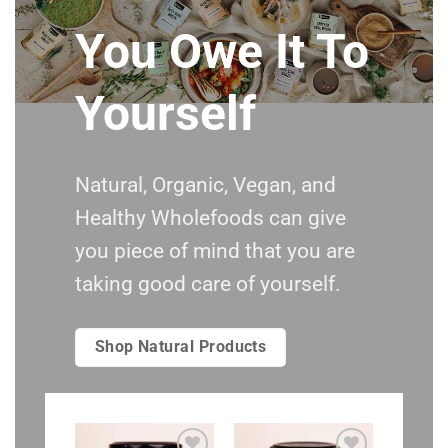
You Owe It To
Yourself
Natural, Organic, Vegan, and
Healthy Wholefoods can give
you piece of mind that you are
taking good care of yourself.
Shop Natural Products