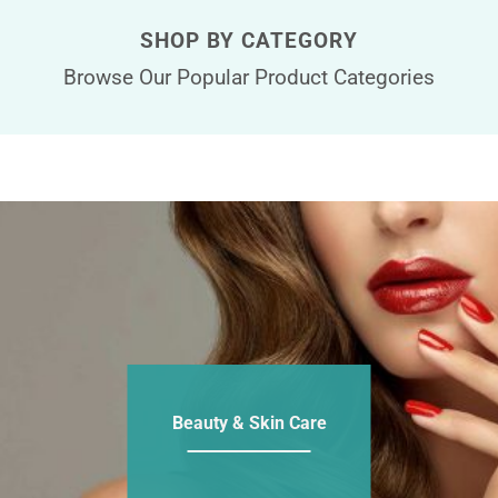
SHOP BY CATEGORY
Browse Our Popular Product Categories
Beauty & Skin Care