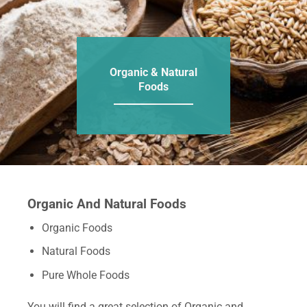
Organic & Natural
Foods
Organic And Natural Foods
Organic Foods
Natural Foods
Pure Whole Foods
You will find a great selection of Organic and