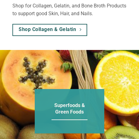
Shop for Collagen, Gelatin, and Bone Broth Products
to support good Skin, Hair, and Nails.
Shop Collagen & Gelatin
Superfoods &
Green Foods