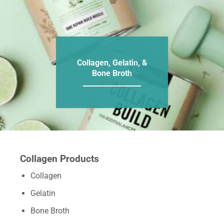
Collagen, Gelatin, &
Bone Broth
Collagen Products
Collagen
Gelatin
Bone Broth