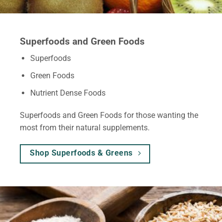
Superfoods and Green Foods
Superfoods
Green Foods
Nutrient Dense Foods
Superfoods and Green Foods for those wanting the
most from their natural supplements.
Shop Superfoods & Greens