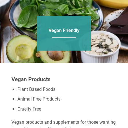
Vegan Friendly
Vegan Products
Plant Based Foods
Animal Free Products
Cruelty Free
Vegan products and supplements for those wanting