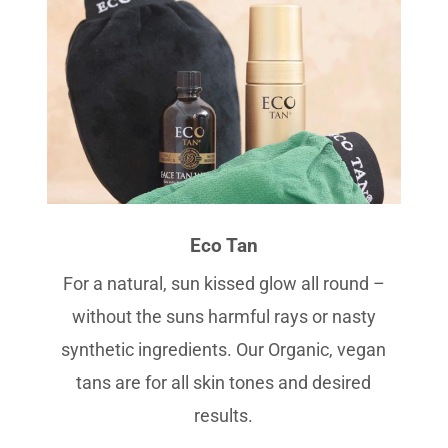
Eco Tan
For a natural, sun kissed glow all round –
without the suns harmful rays or nasty
synthetic ingredients. Our Organic, vegan
tans are for all skin tones and desired
results.