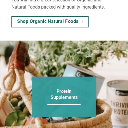
Natural Foods packed with quality ingredients.
Shop Organic Natural Foods
Protein
Supplements