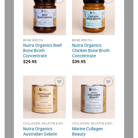
BONE BROTH
BONE BROTH
Nutra Organics Beef
Nutra Organics
Bone Broth
Chicken Bone Broth
Concentrate
Concentrate
$
29.95
$
39.95
COLLAGEN, GELATIN & BONE BROTH
COLLAGEN, GELATIN & BONE BROTH
Nutra Organics
Marine Collagen
Australian Gelatin
Beauty