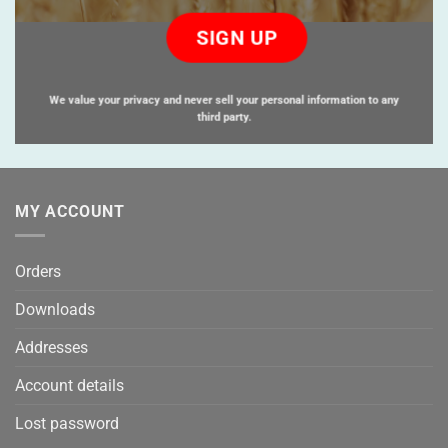
Please
leave
this
field
empty.
We value your privacy and never sell your personal information to any
third party.
MY ACCOUNT
Orders
Downloads
Addresses
Account details
Lost password