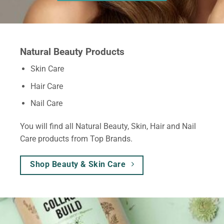
Natural Beauty Products
Skin Care
Hair Care
Nail Care
You will find all Natural Beauty, Skin, Hair and Nail
Care products from Top Brands.
Shop Beauty & Skin Care