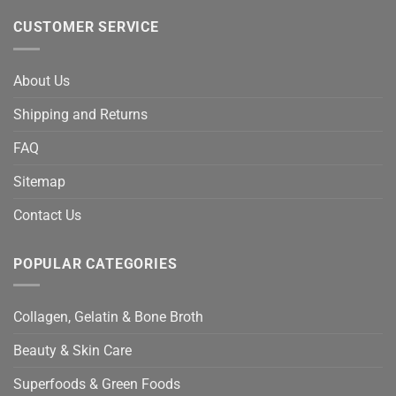
CUSTOMER SERVICE
About Us
Shipping and Returns
FAQ
Sitemap
Contact Us
POPULAR CATEGORIES
Collagen, Gelatin & Bone Broth
Beauty & Skin Care
Superfoods & Green Foods