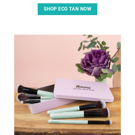
SHOP ECO TAN NOW