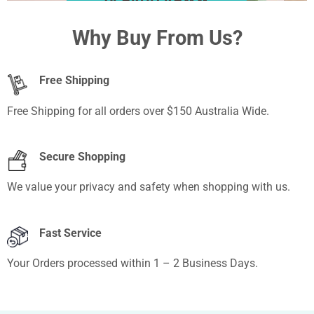
BRAND MAKEUP
Why Buy From Us?
Free Shipping
Free Shipping for all orders over $150 Australia Wide.
Secure Shopping
We value your privacy and safety when shopping with us.
Fast Service
Your Orders processed within 1 – 2 Business Days.