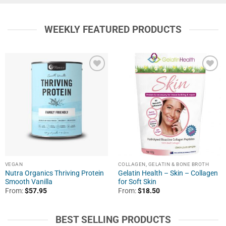
WEEKLY FEATURED PRODUCTS
VEGAN
COLLAGEN, GELATIN & BONE BROTH
Nutra Organics Thriving Protein
Gelatin Health – Skin – Collagen
Smooth Vanilla
for Soft Skin
From:
$
57.95
From:
$
18.50
BEST SELLING PRODUCTS