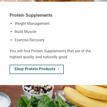
Protein Supplements
Weight Management
Build Muscle
Exercise Recovery
You will find Protein Supplements that are of the
highest quality and naturally good.
Shop Protein Products