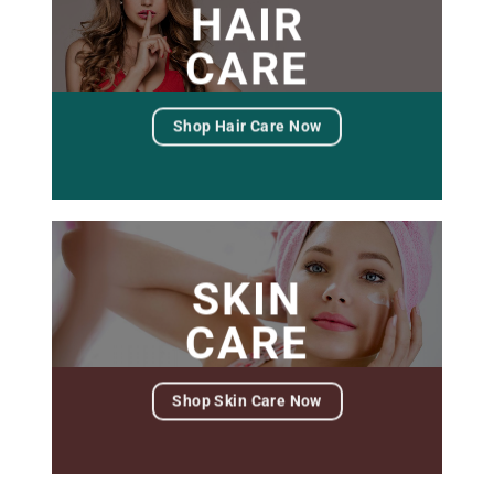
HAIR
CARE
Shop Hair Care Now
SKIN
CARE
Shop Skin Care Now