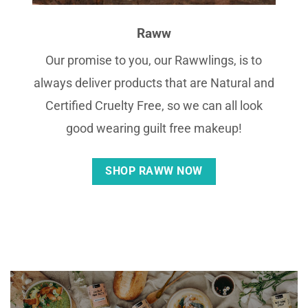
Raww
Our promise to you, our Rawwlings, is to
always deliver products that are Natural and
Certified Cruelty Free, so we can all look
good wearing guilt free makeup!
SHOP RAWW NOW