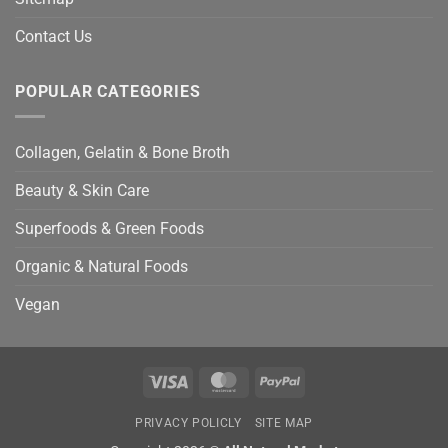
Contact Us
POPULAR CATEGORIES
Collagen, Gelatin & Bone Broth
Beauty & Skin Care
Superfoods & Green Foods
Organic & Natural Foods
Vegan
Visa
MasterCard
PayPal
PRIVACY POLICLY
SITE MAP