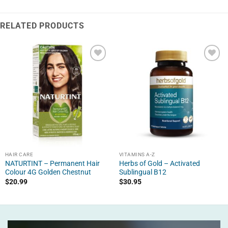
RELATED PRODUCTS
HAIR CARE
VITAMINS A-Z
NATURTINT – Permanent Hair
Herbs of Gold – Activated
Colour 4G Golden Chestnut
Sublingual B12
$
20.99
$
30.95