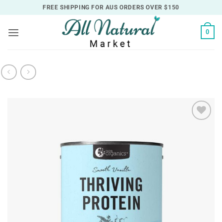
Skip
FREE SHIPPING FOR AUS ORDERS OVER $150
to
content
0