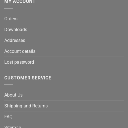
MY ACCOUNT
Orders
Downloads
Addresses
Account details
Lost password
CUSTOMER SERVICE
About Us
Shipping and Returns
FAQ
Sitemap