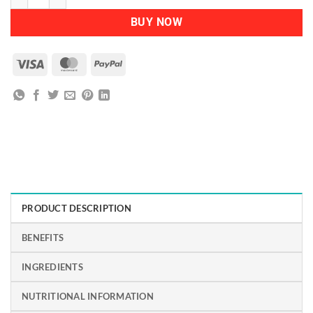
BUY NOW
Visa
MasterCard
PayPal
PRODUCT DESCRIPTION
BENEFITS
INGREDIENTS
NUTRITIONAL INFORMATION