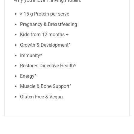
Why you’ll love Thriving Protein:
> 15 g Protein per serve
Pregnancy & Breastfeeding
Kids from 12 months +
Growth & Development^
Immunity^
Restores Digestive Health^
Energy^
Muscle & Bone Support^
Gluten Free & Vegan