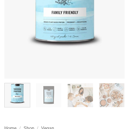
Home
/
Shop
/
Vegan