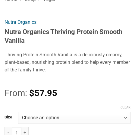
Nutra Organics
Nutra Organics Thriving Protein Smooth
Vanilla
Thriving Protein Smooth Vanilla is a deliciously creamy,
plant-based, nourishing protein blend to help every member
of the family thrive.
From:
$
57.95
CLEAR
Size
Nutra Organics Thriving Protein Smooth Vanilla quantity