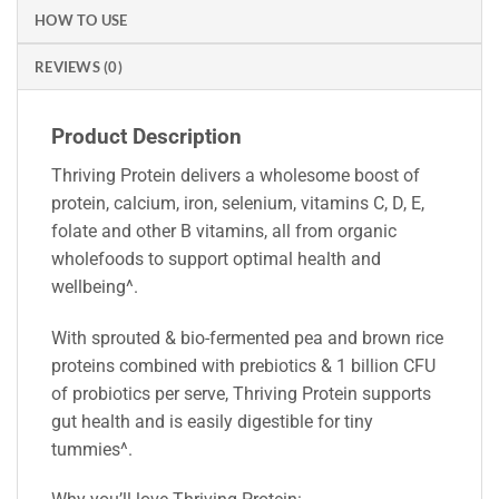
HOW TO USE
REVIEWS (0)
Product Description
Thriving Protein delivers a wholesome boost of
protein, calcium, iron, selenium, vitamins C, D, E,
folate and other B vitamins, all from organic
wholefoods to support optimal health and
wellbeing^.
With sprouted & bio-fermented pea and brown rice
proteins combined with prebiotics & 1 billion CFU
of probiotics per serve, Thriving Protein supports
gut health and is easily digestible for tiny
tummies^.