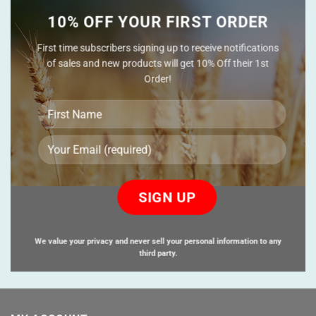
10% OFF YOUR FIRST ORDER
First time subscribers signing up to receive notifications
of sales and new products will get 10% Off their 1st
Order!
Please
leave
this
field
empty.
We value your privacy and never sell your personal information to any
third party.