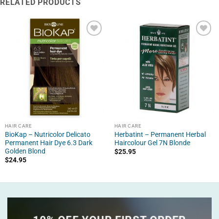
RELATED PRODUCTS
HAIR CARE
HAIR CARE
BioKap – Nutricolor Delicato
Herbatint – Permanent Herbal
Permanent Hair Dye 6.3 Dark
Haircolour Gel 7N Blonde
Golden Blond
$
25.95
$
24.95