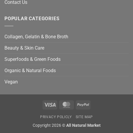
Contact Us
POPULAR CATEGORIES
Collagen, Gelatin & Bone Broth
Beauty & Skin Care
Superfoods & Green Foods
Organic & Natural Foods
Vegan
Visa
MasterCard
PayPal
PRIVACY POLICLY
SITE MAP
Copyright 2026 ©
All Natural Market