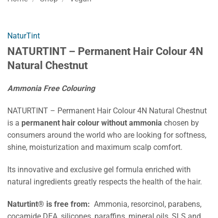
NaturTint
NATURTINT – Permanent Hair Colour 4N
Natural Chestnut
Ammonia Free Colouring
NATURTINT – Permanent Hair Colour 4N Natural Chestnut
is a
permanent hair colour without ammonia
chosen by
consumers around the world who are looking for softness,
shine, moisturization and maximum scalp comfort.
Its innovative and exclusive gel formula enriched with
natural ingredients greatly respects the health of the hair.
Naturtint® is free from:
Ammonia, resorcinol, parabens,
cocamide DEA, silicones, paraffins, mineral oils, SLS and