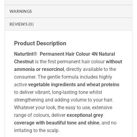
WARNINGS
REVIEWS (0)
Product Description
Naturtint® Permanent Hair Colour 4N Natural
Chestnut
is the first permanent hair colour
without
ammonia or resorcinol
, directly available to the
consumer. The gentle formula includes highly
active
vegetable ingredients and wheat proteins
to deliver vibrant, long-lasting tone whilst
strengthening and adding volume to your hair.
Whatever your look, the easy to use, extensive
range of colours, deliver
exceptional grey
coverage with beautiful tone and shine
, and no
irritating to the scalp.