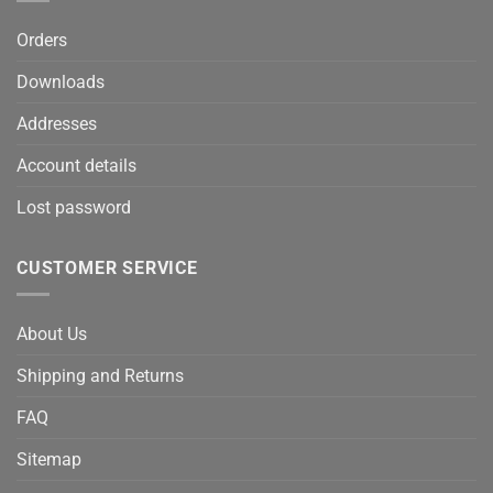
Orders
Downloads
Addresses
Account details
Lost password
CUSTOMER SERVICE
About Us
Shipping and Returns
FAQ
Sitemap