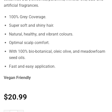
artificial fragrances.
100% Grey Coverage.
Super soft and shiny hair.
Natural, healthy, and vibrant colours.
Optimal scalp comfort.
With 100% bio-botanical, oleic olive, and meadowfoam
seed oils.
Fast and easy application.
Vegan Friendly
$
20.99