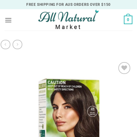
Skip
FREE SHIPPING FOR AUS ORDERS OVER $150
to
content
0