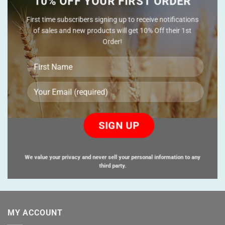
10% OFF YOUR FIRST ORDER
First time subscribers signing up to receive notifications
of sales and new products will get 10% Off their 1st
Order!
Please
leave
this
field
empty.
We value your privacy and never sell your personal information to any
third party.
MY ACCOUNT