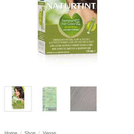
Home
/
Shop
/
Vegan