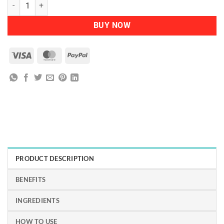
NATURTINT - Permanent Hair Colour 4N Natural Chestnut quantity
BUY NOW
Visa
MasterCard
PayPal
PRODUCT DESCRIPTION
BENEFITS
INGREDIENTS
HOW TO USE