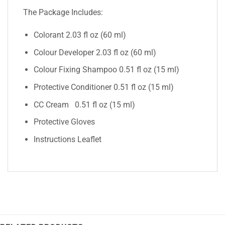
The Package Includes:
Colorant 2.03 fl oz (60 ml)
Colour Developer 2.03 fl oz (60 ml)
Colour Fixing Shampoo 0.51 fl oz (15 ml)
Protective Conditioner 0.51 fl oz (15 ml)
CC Cream 0.51 fl oz (15 ml)
Protective Gloves
Instructions Leaflet