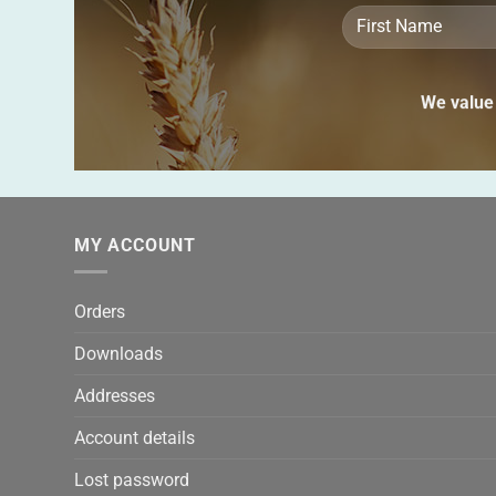
We value 
MY ACCOUNT
Orders
Downloads
Addresses
Account details
Lost password