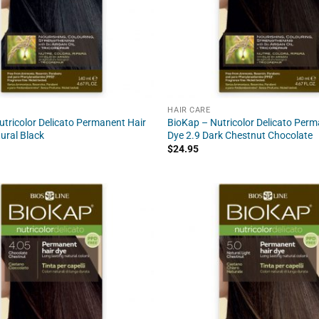
HAIR CARE
tricolor Delicato Permanent Hair
BioKap – Nutricolor Delicato Perm
ural Black
Dye 2.9 Dark Chestnut Chocolate
$
24.95