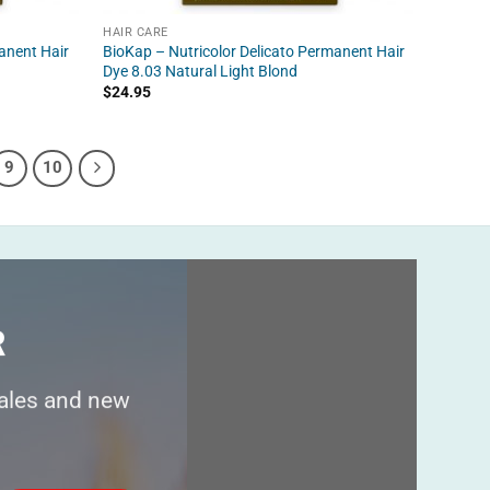
HAIR CARE
anent Hair
BioKap – Nutricolor Delicato Permanent Hair
Dye 8.03 Natural Light Blond
$
24.95
9
10
R
sales and new