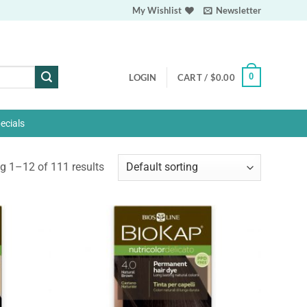
My Wishlist
Newsletter
0
LOGIN
CART /
$
0.00
ecials
 1–12 of 111 results