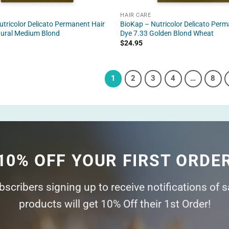
HAIR CARE
tricolor Delicato Permanent Hair
BioKap – Nutricolor Delicato Perm
tural Medium Blond
Dye 7.33 Golden Blond Wheat
$
24.95
1
2
3
4
…
8
10% OFF YOUR FIRST ORDE
ubscribers signing up to receive notifications of 
products will get 10% Off their 1st Order!