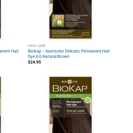
HAIR CARE
anent Hair
BioKap – Nutricolor Delicato Permanent Hair
Dye 4.0 Natural Brown
$
24.95