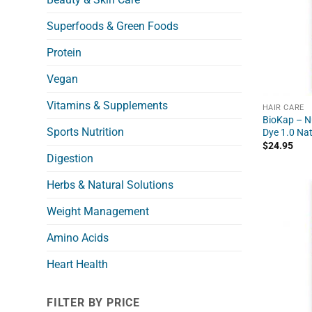
Superfoods & Green Foods
Protein
Vegan
Vitamins & Supplements
HAIR CARE
BioKap – Nu
Sports Nutrition
Dye 1.0 Nat
$
24.95
Digestion
Herbs & Natural Solutions
Weight Management
Amino Acids
Heart Health
FILTER BY PRICE