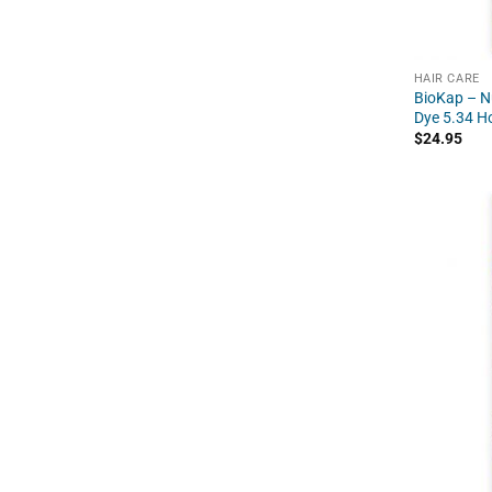
HAIR CARE
BioKap – Nu
Dye 5.34 H
$
24.95