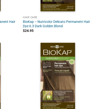
HAIR CARE
anent Hair
BioKap – Nutricolor Delicato Permanent Hair
Dye 6.3 Dark Golden Blond
$
24.95