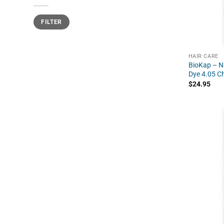
Min
Max
FILTER
price
price
HAIR CARE
BioKap – Nu
Dye 4.05 C
$
24.95