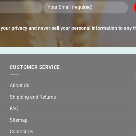
Ple
lea
thi
your privacy and never sell your personal information to any th
fie
emp
CUSTOMER SERVICE
About Us
Shipping and Returns
FAQ
Sitemap
Contact Us