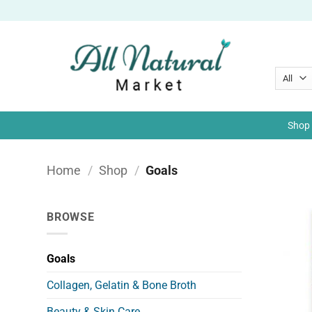
Skip
to
content
Shop 
Home
/
Shop
/
Goals
BROWSE
Goals
Collagen, Gelatin & Bone Broth
Beauty & Skin Care