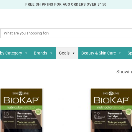
FREE SHIPPING FOR AUS ORDERS OVER $150
Search
for:
by Category
Brands
Goals
Beauty & Skin Care
Sp
Showing