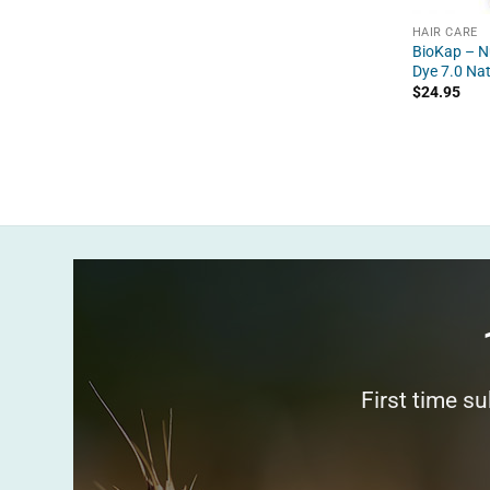
HAIR CARE
BioKap – Nu
Dye 7.0 Na
$
24.95
First time s