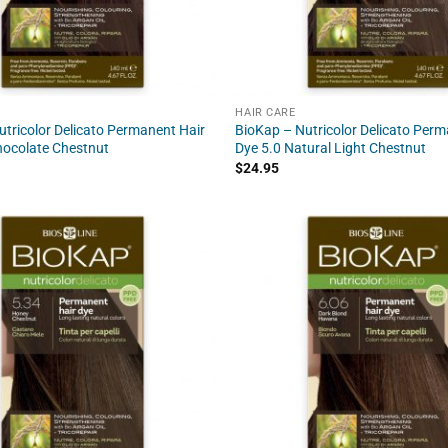
HAIR CARE
tricolor Delicato Permanent Hair
BioKap – Nutricolor Delicato Perm
hocolate Chestnut
Dye 5.0 Natural Light Chestnut
$
24.95