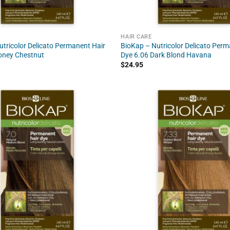
HAIR CARE
tricolor Delicato Permanent Hair
BioKap – Nutricolor Delicato Perm
oney Chestnut
Dye 6.06 Dark Blond Havana
$
24.95