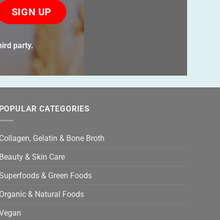
ase
ve
s
ird party.
ld
ty.
POPULAR CATEGORIES
Collagen, Gelatin & Bone Broth
Beauty & Skin Care
Superfoods & Green Foods
Organic & Natural Foods
Vegan