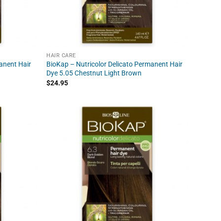
HAIR CARE
anent Hair
BioKap – Nutricolor Delicato Permanent Hair
Dye 5.05 Chestnut Light Brown
$
24.95