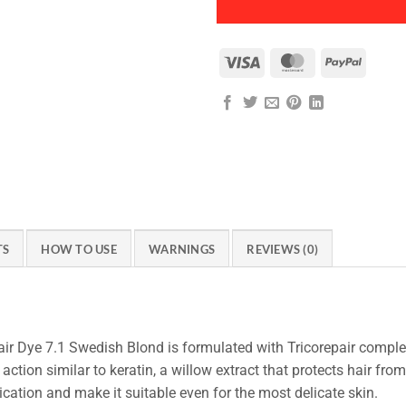
Visa
MasterCard
PayPal
TS
HOW TO USE
WARNINGS
REVIEWS (0)
r Dye 7.1 Swedish Blond is formulated with Tricorepair complex
action similar to keratin, a willow extract that protects hair fro
ication and make it suitable even for the most delicate skin.