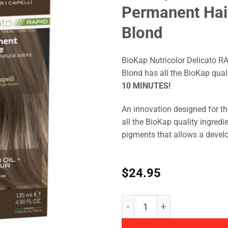
Permanent Hai
Blond
BioKap Nutricolor Delicato R
Blond has all the BioKap qual
10 MINUTES!
An innovation designed for th
all the BioKap quality ingredi
pigments that allows a devel
$
24.95
BioKap - Nutricolor Delica