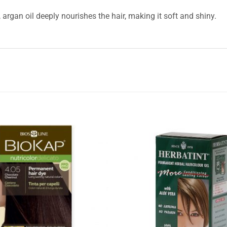
, argan oil deeply nourishes the hair, making it soft and shiny.