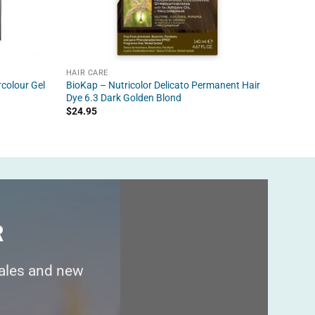
HAIR CARE
HAIR C
colour Gel
BioKap – Nutricolor Delicato Permanent Hair
BioKap 
Dye 6.3 Dark Golden Blond
Perman
$
24.95
$
24.95
R
sales and new