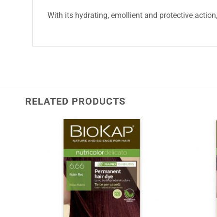
With its hydrating, emollient and protective action
RELATED PRODUCTS