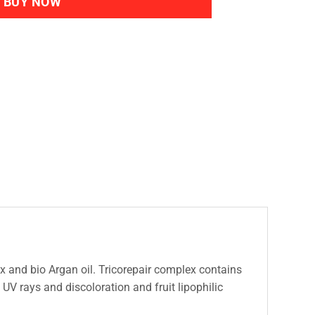
BUY NOW
 and bio Argan oil. Tricorepair complex contains
m UV rays and discoloration and fruit lipophilic