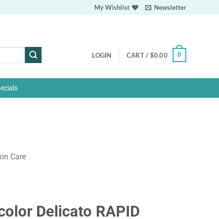
My Wishlist
Newsletter
0
LOGIN
CART /
$
0.00
ecials
kin Care
color Delicato RAPID