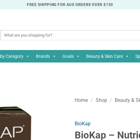
FREE SHIPPING FOR AUS ORDERS OVER $150
Search
for:
by Category
Brands
Goals
Beauty & Skin Care
Sp
Home
/
Shop
/
Beauty & S
BioKap
BioKap – Nutri