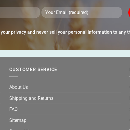
Ple
lea
thi
your privacy and never sell your personal information to any th
fie
emp
CUSTOMER SERVICE
About Us
Shipping and Returns
FAQ
Sitemap