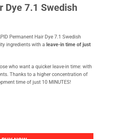
r Dye 7.1 Swedish
APID Permanent Hair Dye 7.1 Swedish
ity ingredients with a
leave-in time of just
ose who want a quicker leave-in time: with
ents. Thanks to a higher concentration of
opment time of just 10 MINUTES!
to RAPID Permanent Hair Dye 7.1 Swedish Blond quantity