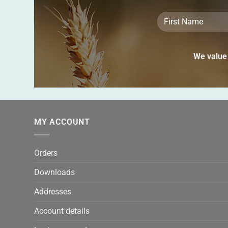
We value 
MY ACCOUNT
Orders
Downloads
Addresses
Account details