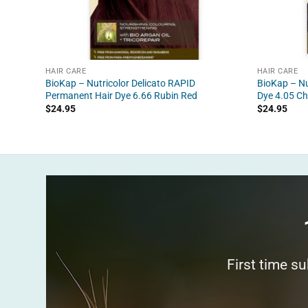
HAIR CARE
HAIR CARE
BioKap – Nutricolor Delicato RAPID
BioKap – Nu
Permanent Hair Dye 6.66 Rubin Red
Dye 4.05 Ch
$
24.95
$
24.95
First time s