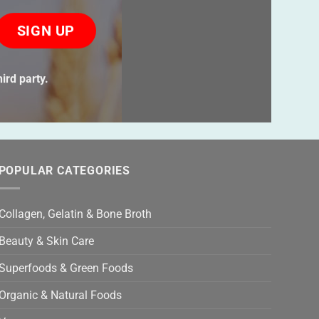
ase
ve
s
ird party.
ld
ty.
POPULAR CATEGORIES
Collagen, Gelatin & Bone Broth
Beauty & Skin Care
Superfoods & Green Foods
Organic & Natural Foods