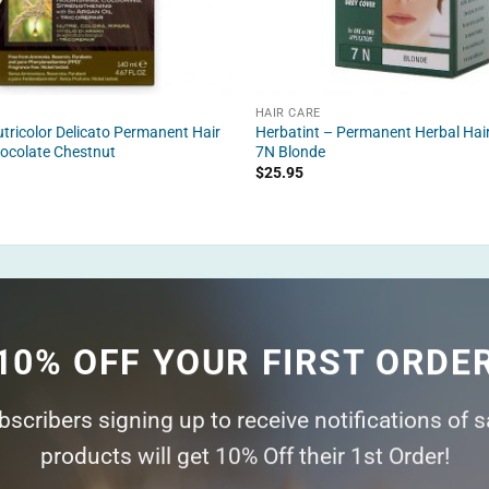
HAIR CARE
tricolor Delicato Permanent Hair
Herbatint – Permanent Herbal Hair
ocolate Chestnut
7N Blonde
$
25.95
10% OFF YOUR FIRST ORDE
ubscribers signing up to receive notifications of 
products will get 10% Off their 1st Order!