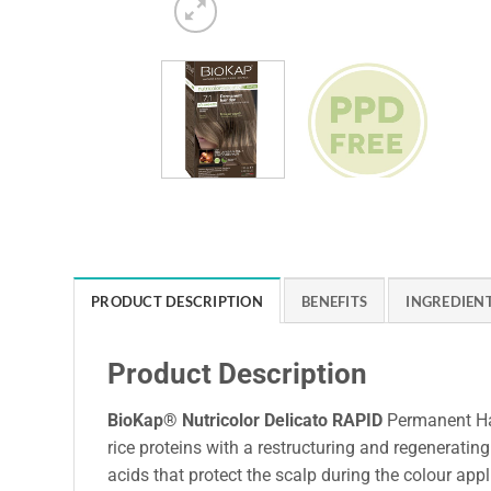
PRODUCT DESCRIPTION
BENEFITS
INGREDIEN
Product Description
BioKap® Nutricolor Delicato RAPID
Permanent Hai
rice proteins with a restructuring and regenerating 
acids that protect the scalp during the colour appl