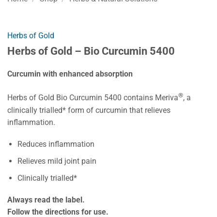
Herbs of Gold
Herbs of Gold – Bio Curcumin 5400
Curcumin with enhanced absorption
®
Herbs of Gold Bio Curcumin 5400 contains Meriva
, a
clinically trialled* form of curcumin that relieves
inflammation.
Reduces inflammation
Relieves mild joint pain
Clinically trialled*
Always read the label.
Follow the directions for use.