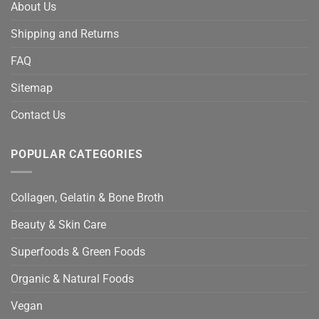
About Us
Shipping and Returns
FAQ
Sitemap
Contact Us
POPULAR CATEGORIES
Collagen, Gelatin & Bone Broth
Beauty & Skin Care
Superfoods & Green Foods
Organic & Natural Foods
Vegan