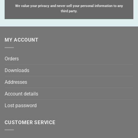
We value your privacy and never sell your personal information to any
third party.
MY ACCOUNT
Orders
Downloads
Addresses
Account details
Lost password
CUSTOMER SERVICE