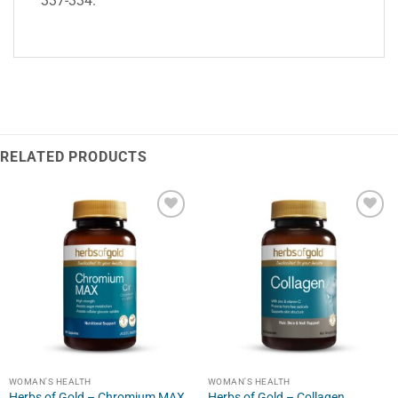
337-334.
RELATED PRODUCTS
WOMAN'S HEALTH
WOMAN'S HEALTH
Herbs of Gold – Chromium MAX
Herbs of Gold – Collagen