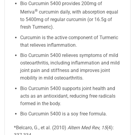
Bio Curcumin 5400 provides 200mg of
®
Meriva
curcumin daily, with absorption equal
to 5400mg of regular curcumin (or 16.5g of
fresh Turmeric).
Curcumin is the active component of Turmeric
that relieves inflammation.
Bio Curcumin 5400 relieves symptoms of mild
osteoarthritis, including inflammation and mild
joint pain and stiffness and improves joint
mobility in mild osteoarthritis.
Bio Curcumin 5400 supports joint health and
acts as an antioxidant, reducing free radicals
formed in the body.
Bio Curcumin 5400 is a soy free formula.
*Belcaro, G., et al. (2010)
Altern Med Rev, 15
(4):