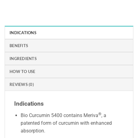
INDICATIONS
BENEFITS
INGREDIENTS
HOW TO USE
REVIEWS (0)
Indications
®
Bio Curcumin 5400 contains Meriva
, a
patented form of curcumin with enhanced
absorption.