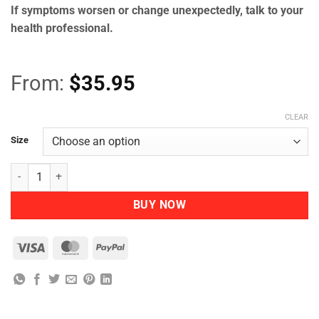
If symptoms worsen or change unexpectedly, talk to your
health professional.
From:
$
35.95
CLEAR
Size
Herbs of Gold - Bio Curcumin 5400 quantity
BUY NOW
Visa
MasterCard
PayPal