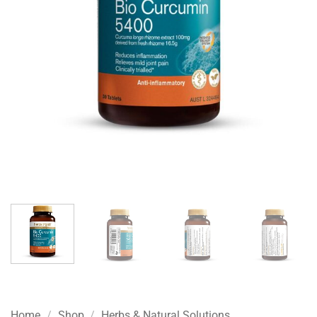
Home
/
Shop
/
Herbs & Natural Solutions