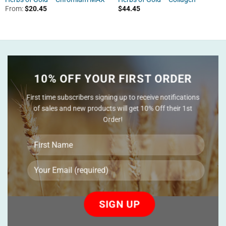
From:
$
20.45
$
44.45
10% OFF YOUR FIRST ORDER
First time subscribers signing up to receive notifications
of sales and new products will get 10% Off their 1st
Order!
Please
leave
this
field
empty.