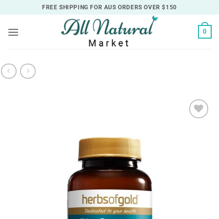
Skip
FREE SHIPPING FOR AUS ORDERS OVER $150
to
content
0