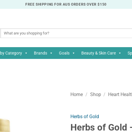
FREE SHIPPING FOR AUS ORDERS OVER $150
Search
for:
by Category
Brands
Goals
Beauty & Skin Care
Sp
Home
/
Shop
/
Heart Healt
Herbs of Gold
Herbs of Gold 