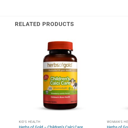
RELATED PRODUCTS
KID'S HEALTH
WOMAN'S HE
Herbs of Gold – Children’s Calci Care
Herbs of Go