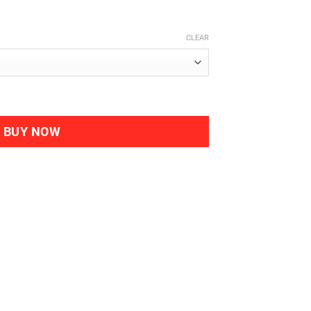
CLEAR
B Complex quantity
BUY NOW