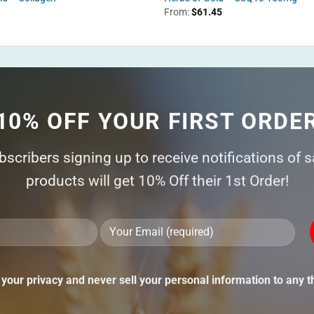
From:
$
61.45
10% OFF YOUR FIRST ORDE
ubscribers signing up to receive notifications of 
products will get 10% Off their 1st Order!
Ple
lea
thi
your privacy and never sell your personal information to any th
fie
emp