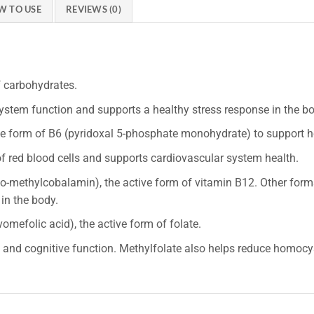
W TO USE
REVIEWS (0)
f carbohydrates.
stem function and supports a healthy stress response in the b
e form of B6 (pyridoxal 5-phosphate monohydrate) to support he
f red blood cells and supports cardiovascular system health.
-methylcobalamin), the active form of vitamin B12. Other form
in the body.
mefolic acid), the active form of folate.
nd cognitive function. Methylfolate also helps reduce homocys