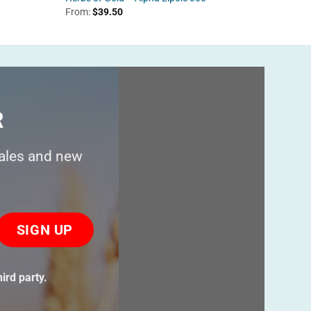
From:
$
39.50
$
44.95
R
sales and new
ase
ve
s
ird party.
ld
ty.