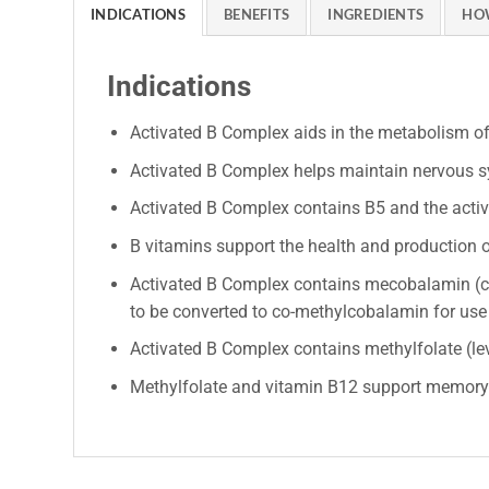
INDICATIONS
BENEFITS
INGREDIENTS
HO
Indications
Activated B Complex aids in the metabolism o
Activated B Complex helps maintain nervous sy
Activated B Complex contains B5 and the activ
B vitamins support the health and production o
Activated B Complex contains mecobalamin (co
to be converted to co-methylcobalamin for use 
Activated B Complex contains methylfolate (levo
Methylfolate and vitamin B12 support memory a