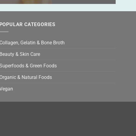
POPULAR CATEGORIES
Collagen, Gelatin & Bone Broth
Beauty & Skin Care
Superfoods & Green Foods
Organic & Natural Foods
Vegan