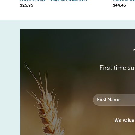
$
25.95
$
44.45
First time s
We value 