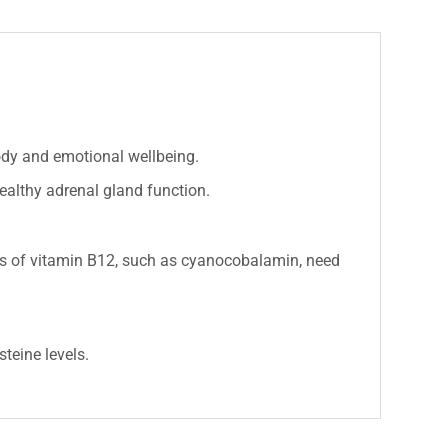
ody and emotional wellbeing.
althy adrenal gland function.
s of vitamin B12, such as cyanocobalamin, need
teine levels.