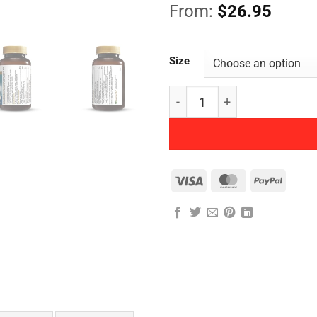
From:
$
26.95
Size
Herbs of Gold - Activated 
Visa
MasterCard
PayPal