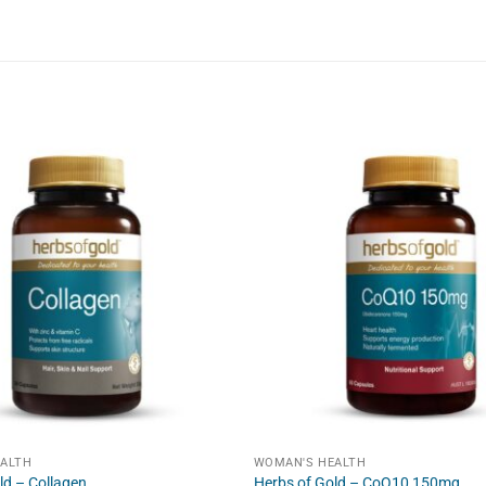
ALTH
WOMAN'S HEALTH
ld – Collagen
Herbs of Gold – CoQ10 150mg