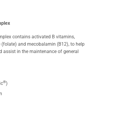
mplex
mplex contains activated B vitamins,
e (folate) and mecobalamin (B12), to help
d assist in the maintenance of general
®
ic
)
n