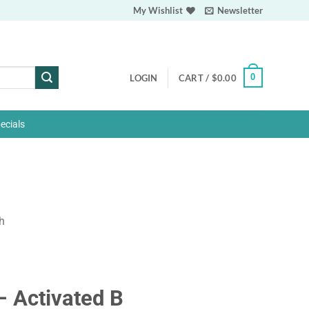
My Wishlist
Newsletter
0
LOGIN
CART /
$
0.00
ecials
h
– Activated B