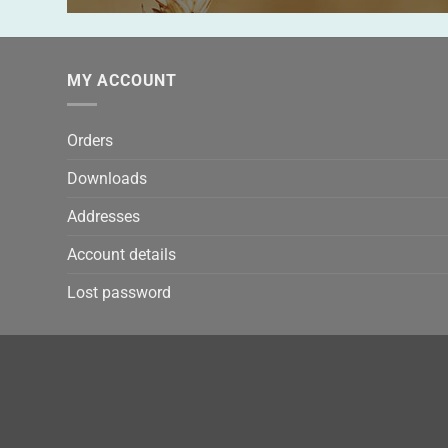
MY ACCOUNT
Orders
Downloads
Addresses
Account details
Lost password