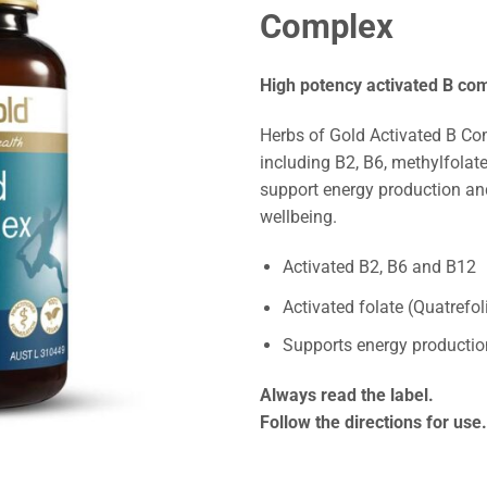
Complex
High potency activated B co
Herbs of Gold Activated B Co
including B2, B6, methylfolat
support energy production an
wellbeing.
Activated B2, B6 and B12
Activated folate (Quatrefol
Supports energy productio
Always read the label.
Follow the directions for use.