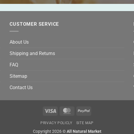
CUSTOMER SERVICE
About Us
Shipping and Returns
FAQ
Sitemap
Contact Us
Visa
MasterCard
PayPal
PRIVACY POLICLY
SITE MAP
Copyright 2026 ©
All Natural Market