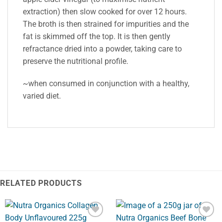
extraction) then slow cooked for over 12 hours.
The broth is then strained for impurities and the
fat is skimmed off the top. It is then gently
refractance dried into a powder, taking care to
preserve the nutritional profile.
~when consumed in conjunction with a healthy,
varied diet.
RELATED PRODUCTS