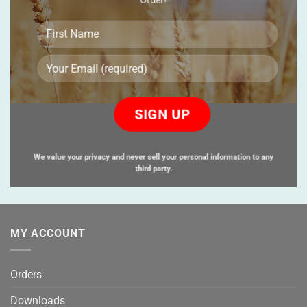
Please
leave
this
field
empty.
We value your privacy and never sell your personal information to any
third party.
MY ACCOUNT
Orders
Downloads