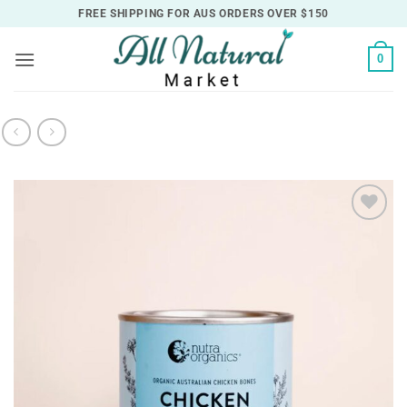
Skip
FREE SHIPPING FOR AUS ORDERS OVER $150
to
content
0