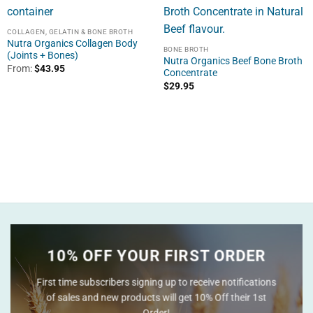
COLLAGEN, GELATIN & BONE BROTH
Nutra Organics Collagen Body
BONE BROTH
(Joints + Bones)
Nutra Organics Beef Bone Broth
From:
$
43.95
Concentrate
$
29.95
10% OFF YOUR FIRST ORDER
First time subscribers signing up to receive notifications
of sales and new products will get 10% Off their 1st
Order!