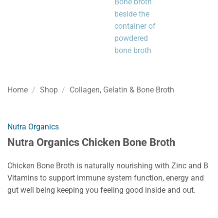
Home
/
Shop
/
Collagen, Gelatin & Bone Broth
Nutra Organics
Nutra Organics Chicken Bone Broth
Chicken Bone Broth is naturally nourishing with Zinc and B
Vitamins to support immune system function, energy and
gut well being keeping you feeling good inside and out.