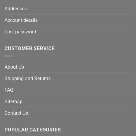
Addresses
Account details
Lost password
CUSTOMER SERVICE
About Us
Shipping and Returns
FAQ
Sitemap
Contact Us
POPULAR CATEGORIES