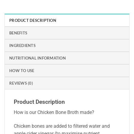
PRODUCT DESCRIPTION
BENEFITS
INGREDIENTS
NUTRITIONAL INFORMATION
HOW TO USE
REVIEWS (0)
Product Description
How is our Chicken Bone Broth made?
Chicken bones are added to filtered water and
apple cider vinegar (to maximise nutrient