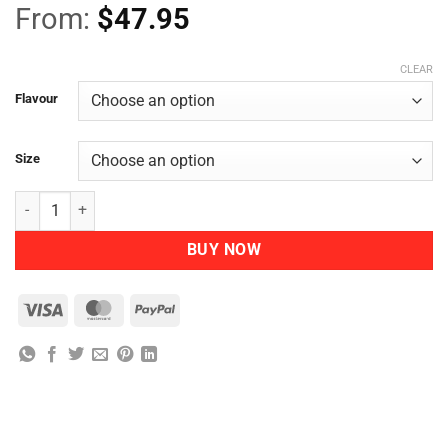
From:
$
47.95
CLEAR
Flavour
Size
Nutra Organics Chicken Bone Broth quantity
BUY NOW
Visa
MasterCard
PayPal