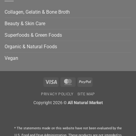
Collagen, Gelatin & Bone Broth
Beauty & Skin Care
Superfoods & Green Foods
Organic & Natural Foods
Vegan
Visa
MasterCard
PayPal
PRIVACY POLICLY
SITE MAP
Copyright 2026 ©
All Natural Market
* The statements made on this website have not been evaluated by the
U.S. Food and Drug Administration. These products are not intended to