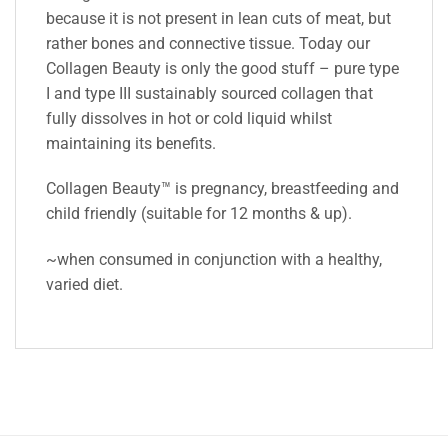
because it is not present in lean cuts of meat, but
rather bones and connective tissue. Today our
Collagen Beauty is only the good stuff – pure type
I and type III sustainably sourced collagen that
fully dissolves in hot or cold liquid whilst
maintaining its benefits.
Collagen Beauty™ is pregnancy, breastfeeding and
child friendly (suitable for 12 months & up).
~when consumed in conjunction with a healthy,
varied diet.