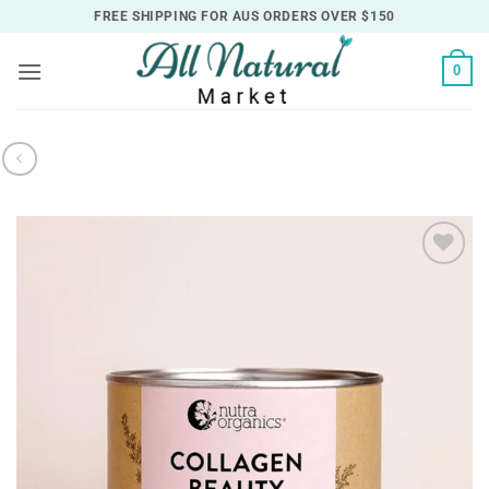
Skip
FREE SHIPPING FOR AUS ORDERS OVER $150
to
content
0