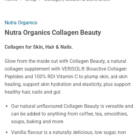
Nutra Organics
Nutra Organics Collagen Beauty
Collagen for Skin, Hair & Nails.
Glow from the inside out with Collagen Beauty, a natural
collagen supplement with VERISOL® Bioactive Collagen
Peptides and 100% RDI Vitamin C to plump skin, aid skin
healing, support skin hydration and elasticity, plus support
healthy hair, nails and gut.
Our natural unflavoured Collagen Beauty is versatile and
can be added to anything from coffee, tea, smoothies,
soups, baking and more.
Vanilla flavour is a naturally delicious, low sugar, non