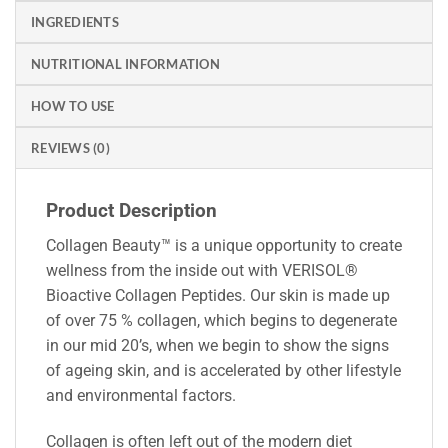
INGREDIENTS
NUTRITIONAL INFORMATION
HOW TO USE
REVIEWS (0)
Product Description
Collagen Beauty™ is a unique opportunity to create
wellness from the inside out with VERISOL®
Bioactive Collagen Peptides. Our skin is made up
of over 75 % collagen, which begins to degenerate
in our mid 20’s, when we begin to show the signs
of ageing skin, and is accelerated by other lifestyle
and environmental factors.
Collagen is often left out of the modern diet