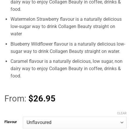
dairy way to enjoy Collagen Beauty in coffee, drinks &
food.
Watermelon Strawberry flavour is a naturally delicious
low-sugar way to drink Collagen Beauty straight on
water
Blueberry Wildflower flavour is a naturally delicious low-
sugar way to drink Collagen Beauty straight on water.
Caramel flavour is a naturally delicious, low sugar, non
dairy way to enjoy Collagen Beauty in coffee, drinks &
food.
From:
$
26.95
CLEAR
Flavour