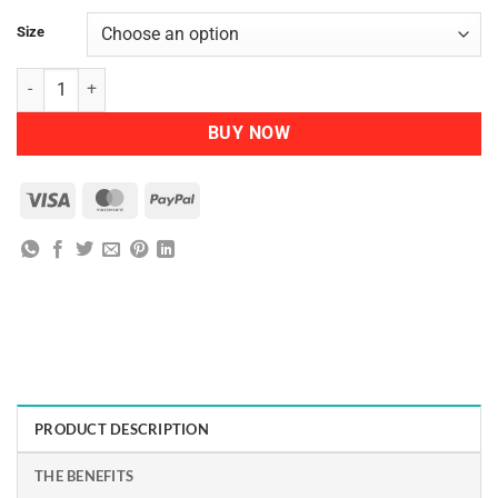
Size
Nutra Organics Collagen Beauty quantity
BUY NOW
Visa
MasterCard
PayPal
PRODUCT DESCRIPTION
THE BENEFITS