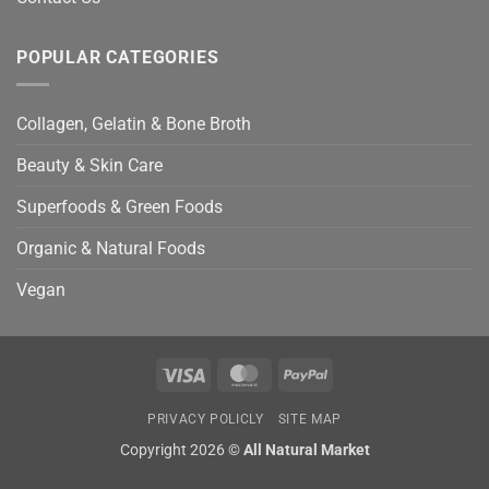
POPULAR CATEGORIES
Collagen, Gelatin & Bone Broth
Beauty & Skin Care
Superfoods & Green Foods
Organic & Natural Foods
Vegan
Visa
MasterCard
PayPal
PRIVACY POLICLY
SITE MAP
Copyright 2026 ©
All Natural Market