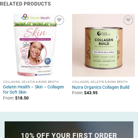
RELATED PRODUCTS
COLLAGEN, GELATIN & BONE BROTH
COLLAGEN, GELATIN & BONE BROTH
Gelatin Health – Skin – Collagen
Nutra Organics Collagen Build
for Soft Skin
From:
$
43.95
From:
$
18.50
10% OFF YOUR FIRST ORDER