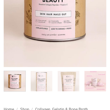
Home
/
Shop
/
Collagen, Gelatin & Bone Broth