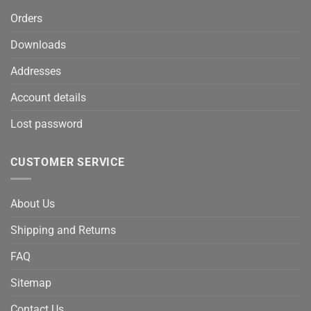
Orders
Downloads
Addresses
Account details
Lost password
CUSTOMER SERVICE
About Us
Shipping and Returns
FAQ
Sitemap
Contact Us