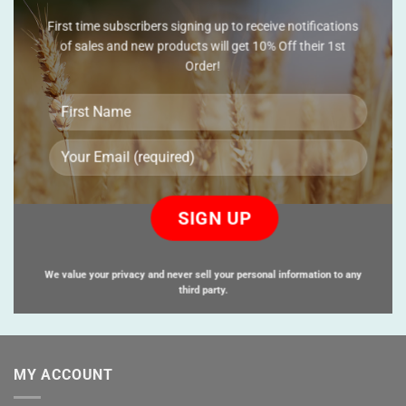
First time subscribers signing up to receive notifications
of sales and new products will get 10% Off their 1st
Order!
Please
leave
this
field
empty.
We value your privacy and never sell your personal information to any
third party.
MY ACCOUNT