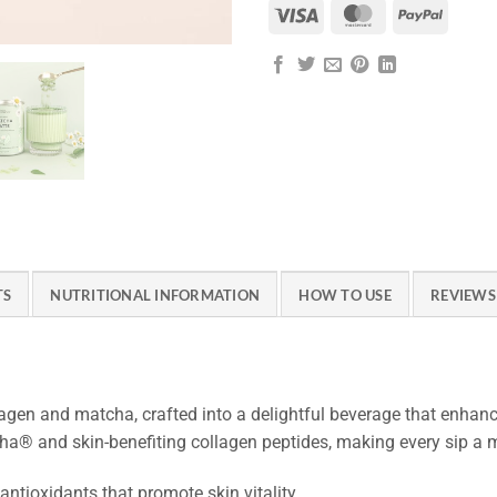
Visa
MasterCard
PayPal
TS
NUTRITIONAL INFORMATION
HOW TO USE
REVIEWS 
lagen and matcha, crafted into a delightful beverage that enhan
ha® and skin-benefiting collagen peptides, making every sip a
antioxidants that promote skin vitality.