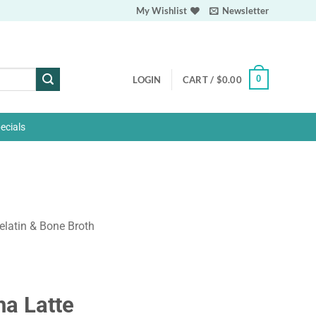
My Wishlist
Newsletter
0
LOGIN
CART /
$
0.00
ecials
elatin & Bone Broth
ha Latte