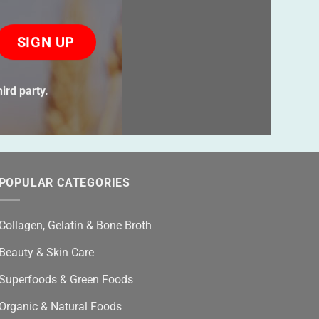
ase
ve
s
ird party.
ld
ty.
POPULAR CATEGORIES
Collagen, Gelatin & Bone Broth
Beauty & Skin Care
Superfoods & Green Foods
Organic & Natural Foods