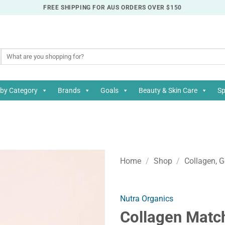
FREE SHIPPING FOR AUS ORDERS OVER $150
Search
for:
by Category
Brands
Goals
Beauty & Skin Care
Sp
Home
/
Shop
/
Collagen, G
Nutra Organics
Collagen Matc