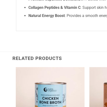
Collagen Peptides & Vitamin C
: Support skin 
Natural Energy Boost
: Provides a smooth energ
RELATED PRODUCTS