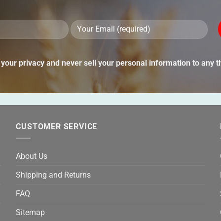
Ple
lea
thi
your privacy and never sell your personal information to any th
fie
emp
CUSTOMER SERVICE
About Us
Shipping and Returns
FAQ
Sitemap