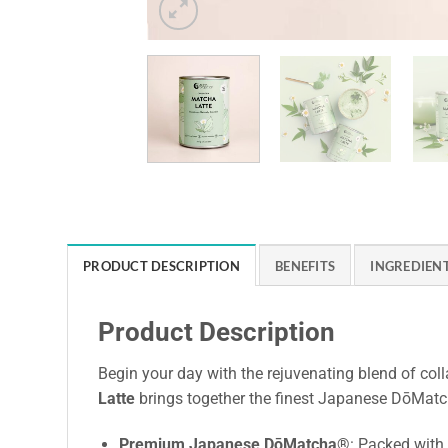
PRODUCT DESCRIPTION
BENEFITS
INGREDIEN
Product Description
Begin your day with the rejuvenating blend of col
Latte
brings together the finest Japanese DōMatc
Premium Japanese DōMatcha®
: Packed with 