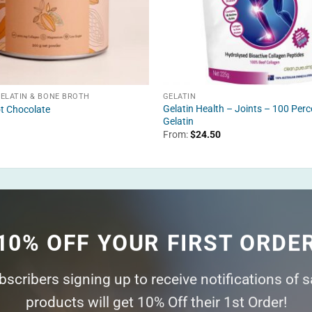
GELATIN & BONE BROTH
GELATIN
Gelatin Health – Joints – 100 Perc
t Chocolate
Gelatin
From:
$
24.50
10% OFF YOUR FIRST ORDE
ubscribers signing up to receive notifications of 
products will get 10% Off their 1st Order!