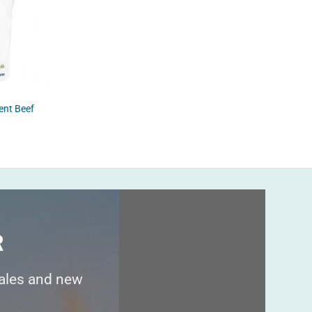
COLLAG
ent Beef
Marine
$
69.95
R
sales and new