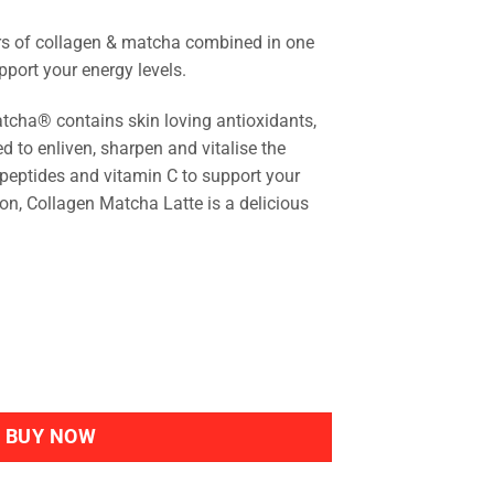
rs of collagen & matcha combined in one
upport your energy levels.
ha® contains skin loving antioxidants,
d to enliven, sharpen and vitalise the
peptides and vitamin C to support your
on, Collagen Matcha Latte is a delicious
ntity
BUY NOW