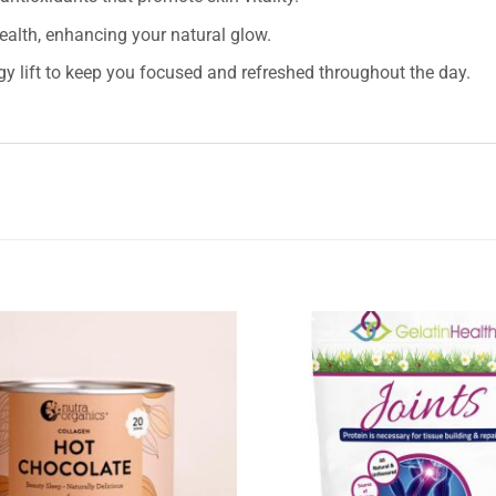
health, enhancing your natural glow.
y lift to keep you focused and refreshed throughout the day.