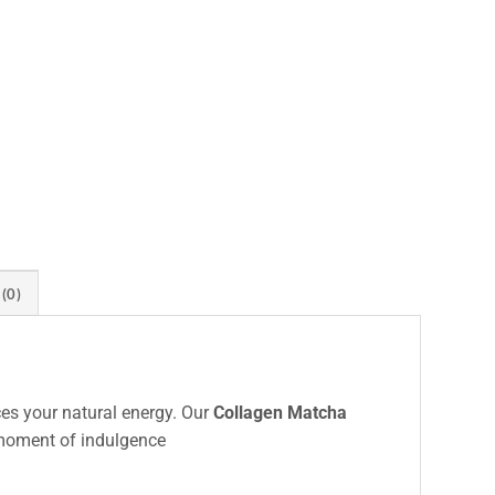
(0)
ces your natural energy. Our
Collagen Matcha
 moment of indulgence