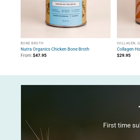
BONE BROTH
COLLAGEN, 
Nutra Organics Chicken Bone Broth
Collagen Ho
From:
$
47.95
$
29.95
First time s