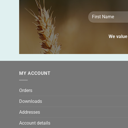
We value 
MY ACCOUNT
Orders
Downloads
Addresses
Account details