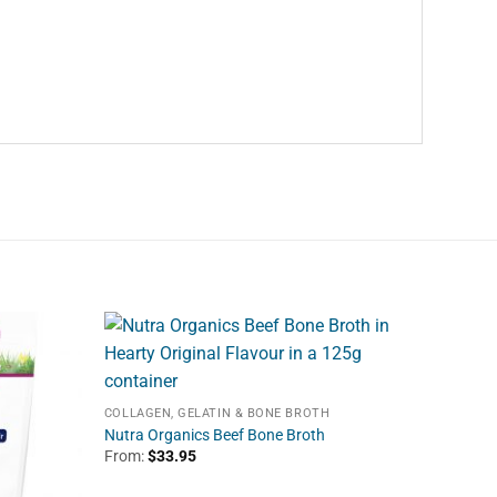
COLLAGEN, GELATIN & BONE BROTH
Nutra Organics Beef Bone Broth
From:
$
33.95