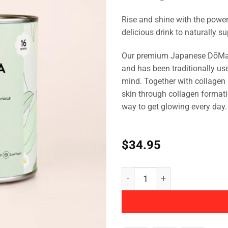
Rise and shine with the powe
delicious drink to naturally s
Our premium Japanese DōMatc
and has been traditionally use
mind. Together with collagen 
skin through collagen formati
way to get glowing every day.
$
34.95
Collagen Matcha Latte qua