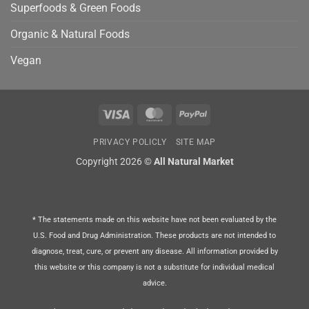
Superfoods & Green Foods
Organic & Natural Foods
Vegan
Visa
MasterCard
PayPal
PRIVACY POLICLY
SITE MAP
Copyright 2026 ©
All Natural Market
* The statements made on this website have not been evaluated by the
U.S. Food and Drug Administration. These products are not intended to
diagnose, treat, cure, or prevent any disease. All information provided by
this website or this company is not a substitute for individual medical
advice.