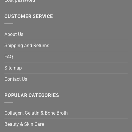
Lost password
CUSTOMER SERVICE
About Us
Shipping and Returns
FAQ
Sitemap
Contact Us
POPULAR CATEGORIES
Collagen, Gelatin & Bone Broth
Beauty & Skin Care