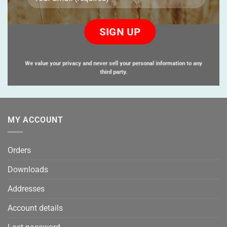
Please
leave
this
field
empty.
We value your privacy and never sell your personal information to any
third party.
MY ACCOUNT
Orders
Downloads
Addresses
Account details