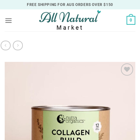
Skip
FREE SHIPPING FOR AUS ORDERS OVER $150
to
content
0