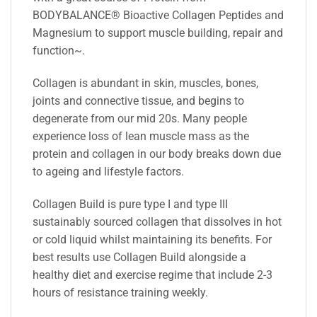
BODYBALANCE® Bioactive Collagen Peptides and
Magnesium to support muscle building, repair and
function~.
Collagen is abundant in skin, muscles, bones,
joints and connective tissue, and begins to
degenerate from our mid 20s. Many people
experience loss of lean muscle mass as the
protein and collagen in our body breaks down due
to ageing and lifestyle factors.
Collagen Build is pure type I and type III
sustainably sourced collagen that dissolves in hot
or cold liquid whilst maintaining its benefits. For
best results use Collagen Build alongside a
healthy diet and exercise regime that include 2-3
hours of resistance training weekly.