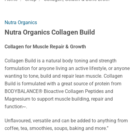
Nutra Organics
Nutra Organics Collagen Build
Collagen for Muscle Repair & Growth
Collagen Build is a natural body toning and strength
formulation for anyone living an active lifestyle, or anyone
wanting to tone, build and repair lean muscle. Collagen
Build is formulated with a great source of protein from
BODYBALANCE® Bioactive Collagen Peptides and
Magnesium to support muscle building, repair and
function~.
Unflavoured, versatile and can be added to anything from
coffee, tea, smoothies, soups, baking and more.”