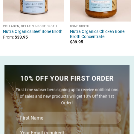
COLLAGEN, GELATIN & BONE BROTH
BONE BROTH
Nutra Organics Chicken Bone
Nutra Organics Beef Bone Broth
Broth Concentrate
From:
$
33.95
$
39.95
10% OFF YOUR FIRST ORDER
First time subscribers signing up to receive notifications
of sales and new products will get 10% Off their 1st
Order!