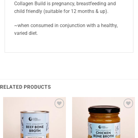
Collagen Build is pregnancy, breastfeeding and
child friendly (suitable for 12 months & up).
~when consumed in conjunction with a healthy,
varied diet.
RELATED PRODUCTS