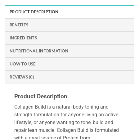
PRODUCT DESCRIPTION
BENEFITS
INGREDIENTS
NUTRITIONAL INFORMATION
HOW TO USE
REVIEWS (0)
Product Description
Collagen Build is a natural body toning and
strength formulation for anyone living an active
lifestyle, or anyone wanting to tone, build and
repair lean muscle. Collagen Build is formulated
with a great source of Protein from