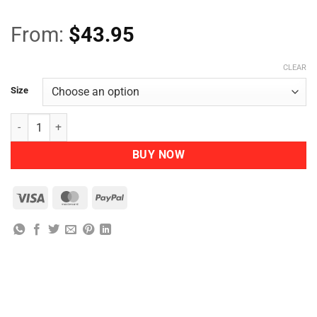
From:
$
43.95
CLEAR
Size
Nutra Organics Collagen Build quantity
BUY NOW
Visa
MasterCard
PayPal