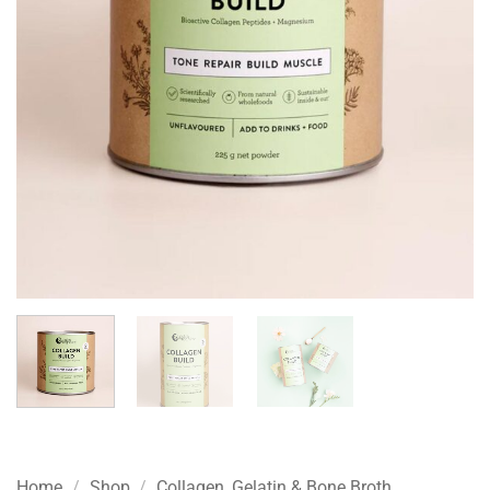
Home
/
Shop
/
Collagen, Gelatin & Bone Broth