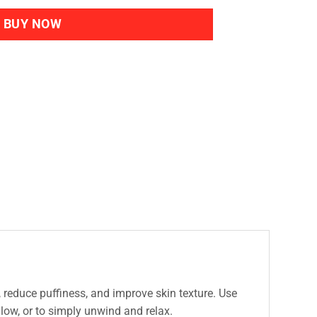
BUY NOW
, reduce puffiness, and improve skin texture. Use
glow, or to simply unwind and relax.