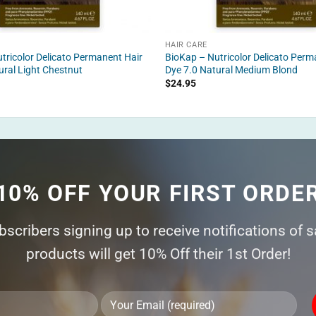
HAIR CARE
tricolor Delicato Permanent Hair
BioKap – Nutricolor Delicato Perm
ural Light Chestnut
Dye 7.0 Natural Medium Blond
$
24.95
10% OFF YOUR FIRST ORDE
ubscribers signing up to receive notifications of 
products will get 10% Off their 1st Order!
Ple