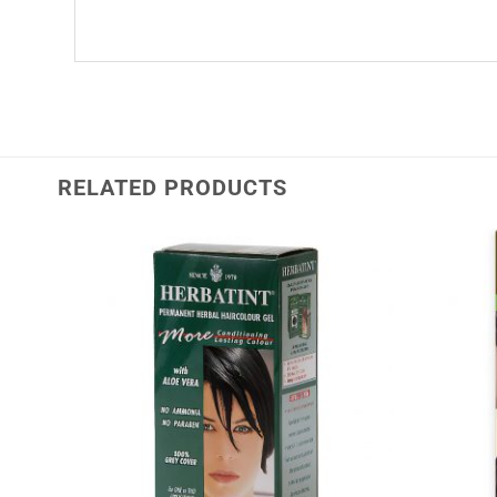
RELATED PRODUCTS