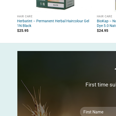
HAIR CARE
HAIR CARE
Herbatint – Permanent Herbal Haircolour Gel
BioKap – Nu
1N Black
Dye 5.0 Nat
$
25.95
$
24.95
First time s