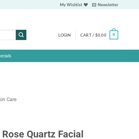
My Wishlist
Newsletter
0
LOGIN
CART /
$
0.00
ecials
kin Care
 Rose Quartz Facial