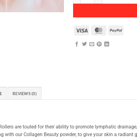
Visa
MasterCard
PayPal
E
REVIEWS (0)
ollers are touted for their ability to promote lymphatic drainage
ong with our Collagen Beauty powder, to give your skin a radiant 