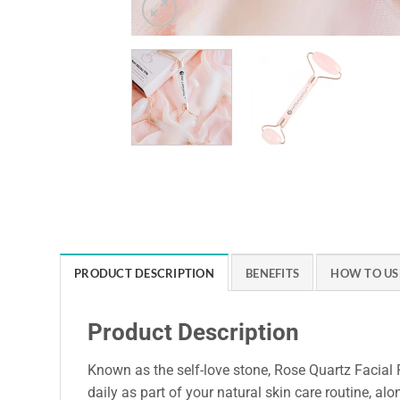
PRODUCT DESCRIPTION
BENEFITS
HOW TO US
Product Description
Known as the self-love stone, Rose Quartz Facial R
daily as part of your natural skin care routine, al