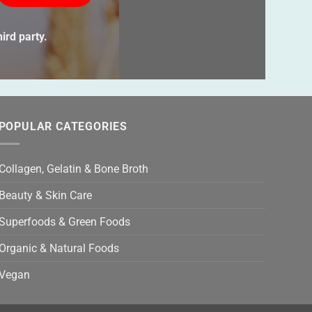
ve
s
ird party.
ld
ty.
POPULAR CATEGORIES
Collagen, Gelatin & Bone Broth
Beauty & Skin Care
Superfoods & Green Foods
Organic & Natural Foods
Vegan