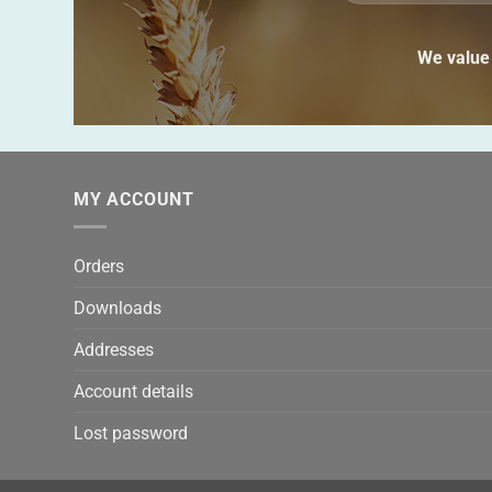
We value 
MY ACCOUNT
Orders
Downloads
Addresses
Account details
Lost password