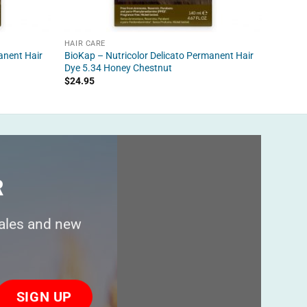
HAIR CARE
HAIR C
anent Hair
BioKap – Nutricolor Delicato Permanent Hair
BioKap
Dye 5.34 Honey Chestnut
$
21.95
$
24.95
R
sales and new
ase