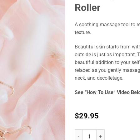
Roller
A soothing massage tool to re
texture.
Beautiful skin starts from wit
outside is just as important. 
beautiful addition to your self
relaxed as you gently massage
neck, and decolletage.
See “How To Use” Video Bel
$
29.95
Nutra Organics Rose Quartz