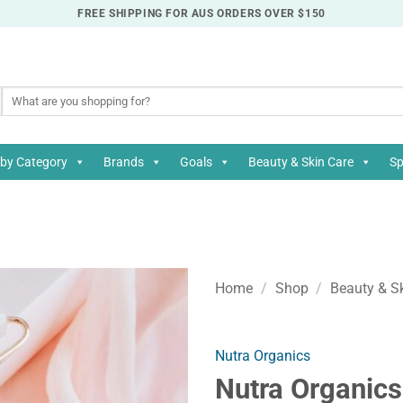
FREE SHIPPING FOR AUS ORDERS OVER $150
Search
for:
by Category
Brands
Goals
Beauty & Skin Care
Sp
Home
/
Shop
/
Beauty & S
Nutra Organics
Nutra Organics