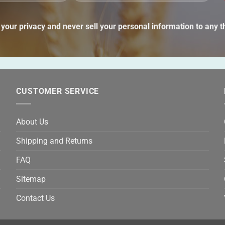
lea
thi
your privacy and never sell your personal information to any th
fie
emp
CUSTOMER SERVICE
About Us
Shipping and Returns
FAQ
Sitemap
Contact Us