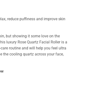
lax, reduce puffiness and improve skin
hin, but showing it some love on the
This luxury Rose Quartz Facial Roller is a
-care routine and will help you feel ultra
 the cooling quartz across your face,
ow
 Facial Roller quantity