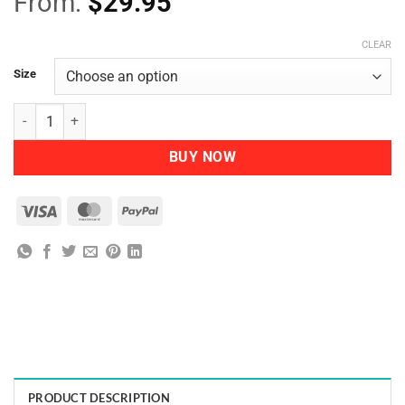
From:
$
29.95
CLEAR
Size
Nutra-Organics-After-Sun-Mist quantity
BUY NOW
Visa
MasterCard
PayPal
PRODUCT DESCRIPTION