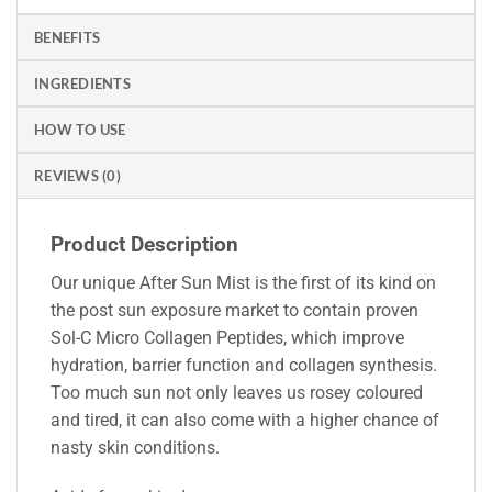
BENEFITS
INGREDIENTS
HOW TO USE
REVIEWS (0)
Product Description
Our unique After Sun Mist is the first of its kind on
the post sun exposure market to contain proven
Sol-C Micro Collagen Peptides, which improve
hydration, barrier function and collagen synthesis.
Too much sun not only leaves us rosey coloured
and tired, it can also come with a higher chance of
nasty skin conditions.