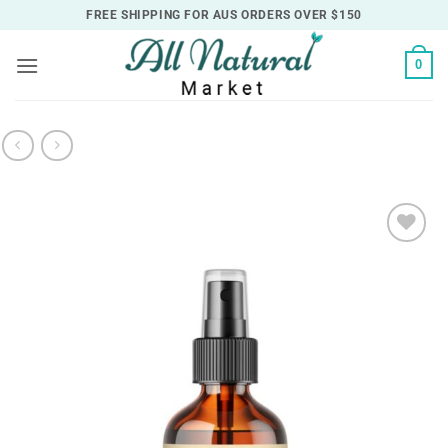
Skip
FREE SHIPPING FOR AUS ORDERS OVER $150
to
content
0