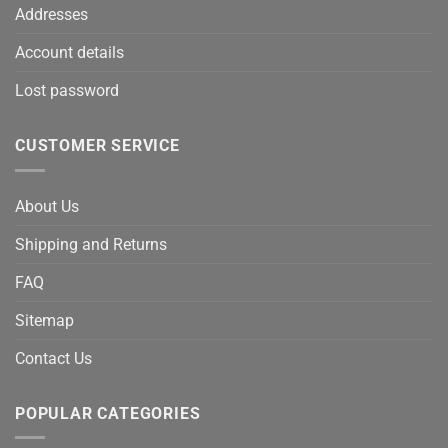
Addresses
Account details
Lost password
CUSTOMER SERVICE
About Us
Shipping and Returns
FAQ
Sitemap
Contact Us
POPULAR CATEGORIES