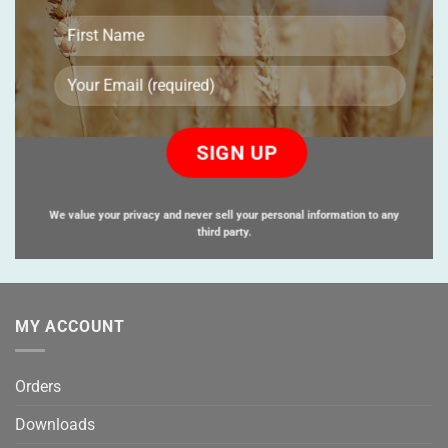
Please
leave
this
field
empty.
We value your privacy and never sell your personal information to any
third party.
MY ACCOUNT
Orders
Downloads