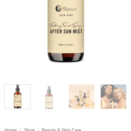
Home
/
Shop
/
Beauty & Skin Care