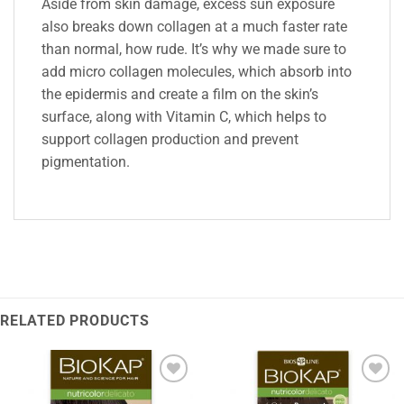
Aside from skin damage, excess sun exposure
also breaks down collagen at a much faster rate
than normal, how rude. It’s why we made sure to
add micro collagen molecules, which absorb into
the epidermis and create a film on the skin’s
surface, along with Vitamin C, which helps to
support collagen production and prevent
pigmentation.
RELATED PRODUCTS