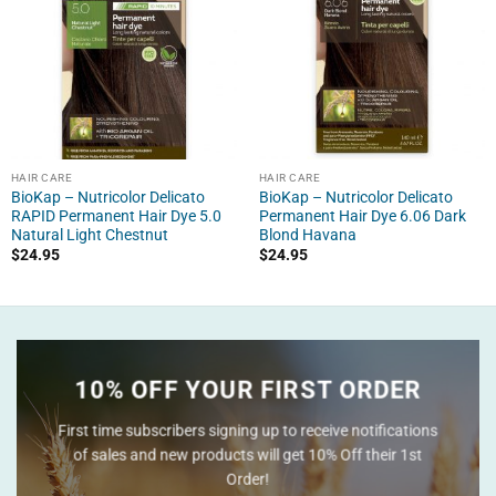
HAIR CARE
HAIR CARE
BioKap – Nutricolor Delicato
BioKap – Nutricolor Delicato
RAPID Permanent Hair Dye 5.0
Permanent Hair Dye 6.06 Dark
Natural Light Chestnut
Blond Havana
$
24.95
$
24.95
10% OFF YOUR FIRST ORDER
First time subscribers signing up to receive notifications
of sales and new products will get 10% Off their 1st
Order!