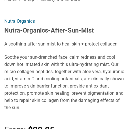
Nutra Organics
Nutra-Organics-After-Sun-Mist
A soothing after sun mist to heal skin + protect collagen.
Soothe your sun-drenched face, calm redness and cool
down hot irritated skin with this ultra-hydrating mist. Our
micro collagen peptides, together with aloe vera, hyaluronic
acid, vitamin C and cooling botanicals, are clinically shown
to improve skin barrier function, provide antioxidant
protection, promote skin healing, prevent pigmentation and
help to repair skin collagen from the damaging effects of
the sun.