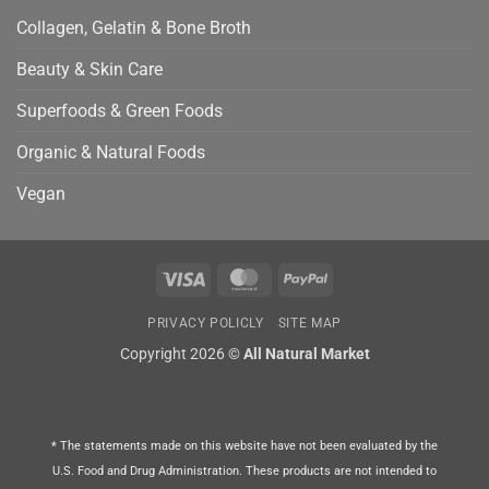
Collagen, Gelatin & Bone Broth
Beauty & Skin Care
Superfoods & Green Foods
Organic & Natural Foods
Vegan
Visa
MasterCard
PayPal
PRIVACY POLICLY
SITE MAP
Copyright 2026 ©
All Natural Market
* The statements made on this website have not been evaluated by the
U.S. Food and Drug Administration. These products are not intended to