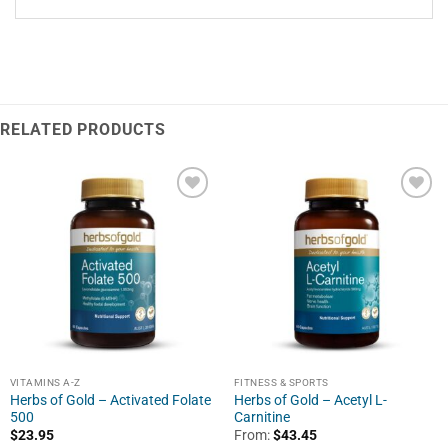
RELATED PRODUCTS
VITAMINS A-Z
FITNESS & SPORTS
Herbs of Gold – Activated Folate
Herbs of Gold – Acetyl L-
500
Carnitine
$
23.95
From:
$
43.45