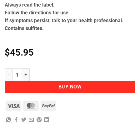
Always read the label.
Follow the directions for use.
If symptoms persist, talk to your health professional.
Contains sulfites.
$
45.95
Herbs of Gold – Children's Probiotic 15 Billion quantity
BUY NOW
Visa
MasterCard
PayPal