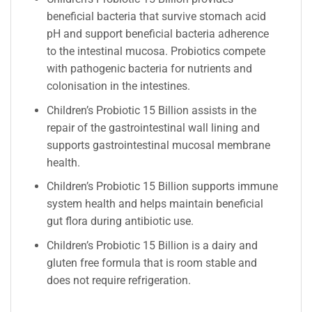
beneficial bacteria that survive stomach acid
pH and support beneficial bacteria adherence
to the intestinal mucosa. Probiotics compete
with pathogenic bacteria for nutrients and
colonisation in the intestines.
Children’s Probiotic 15 Billion assists in the
repair of the gastrointestinal wall lining and
supports gastrointestinal mucosal membrane
health.
Children’s Probiotic 15 Billion supports immune
system health and helps maintain beneficial
gut flora during antibiotic use.
Children’s Probiotic 15 Billion is a dairy and
gluten free formula that is room stable and
does not require refrigeration.