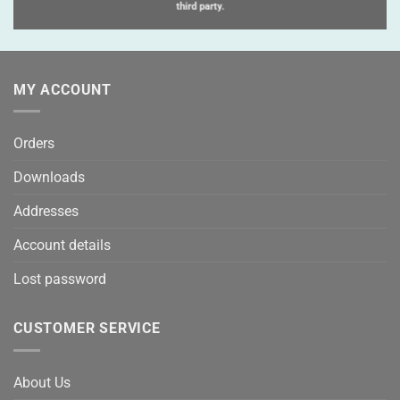
third party.
MY ACCOUNT
Orders
Downloads
Addresses
Account details
Lost password
CUSTOMER SERVICE
About Us