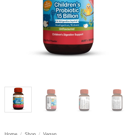
Home
/
Shop
/
Vegan