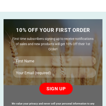
10% OFF YOUR FIRST ORDER
First time subscribers signing up to receive notifications
of sales and new products will get 10% Off their 1st
Order!
Please
leave
this
field
empty.
We value your privacy and never sell your personal information to any