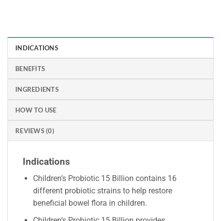
INDICATIONS
BENEFITS
INGREDIENTS
HOW TO USE
REVIEWS (0)
Indications
Children’s Probiotic 15 Billion contains 16
different probiotic strains to help restore
beneficial bowel flora in children.
Children’s Probiotic 15 Billion provides