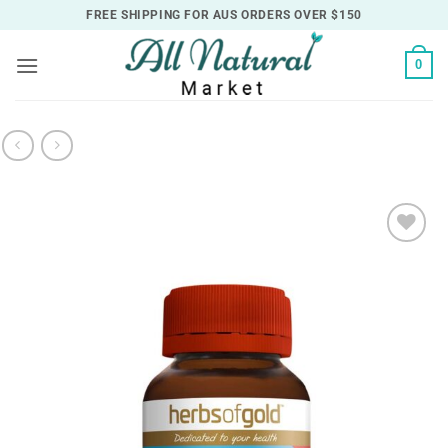
Skip
FREE SHIPPING FOR AUS ORDERS OVER $150
to
content
0