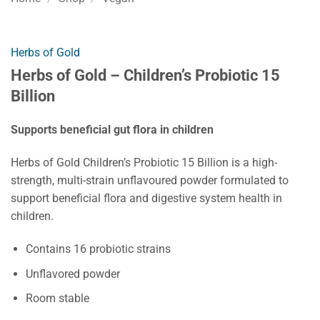
Herbs of Gold
Herbs of Gold – Children’s Probiotic 15
Billion
Supports beneficial gut flora in children
Herbs of Gold Children’s Probiotic 15 Billion is a high-
strength, multi-strain unflavoured powder formulated to
support beneficial flora and digestive system health in
children.
Contains 16 probiotic strains
Unflavored powder
Room stable