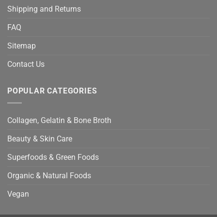
Shipping and Returns
FAQ
Sitemap
Contact Us
POPULAR CATEGORIES
Collagen, Gelatin & Bone Broth
Beauty & Skin Care
Superfoods & Green Foods
Organic & Natural Foods
Vegan