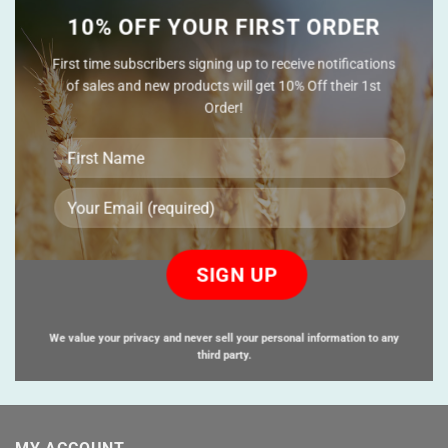
10% OFF YOUR FIRST ORDER
First time subscribers signing up to receive notifications
of sales and new products will get 10% Off their 1st
Order!
Please
leave
this
field
empty.
We value your privacy and never sell your personal information to any
third party.