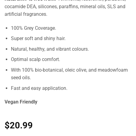
cocamide DEA, silicones, paraffins, mineral oils, SLS and
artificial fragrances.
100% Grey Coverage.
Super soft and shiny hair.
Natural, healthy, and vibrant colours.
Optimal scalp comfort.
With 100% bio-botanical, oleic olive, and meadowfoam
seed oils.
Fast and easy application.
Vegan Friendly
$
20.99