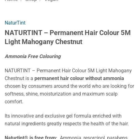
NaturTint
NATURTINT – Permanent Hair Colour 5M
Light Mahogany Chestnut
Ammonia Free Colouring
NATURTINT – Permanent Hair Colour 5M Light Mahogany
Chestnut is a
permanent hair colour without ammonia
chosen by consumers around the world who are looking for
softness, shine, moisturization and maximum scalp
comfort.
Its innovative and exclusive gel formula enriched with
natural ingredients greatly respects the health of the hair.
Naturtint® is free from:
Ammonia, resorcinol, parabens,