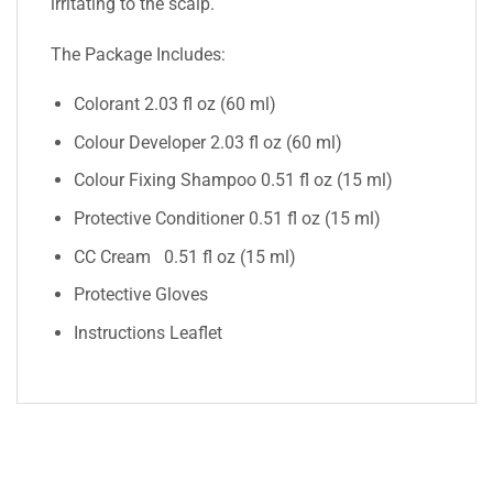
irritating to the scalp.
The Package Includes:
Colorant 2.03 fl oz (60 ml)
Colour Developer 2.03 fl oz (60 ml)
Colour Fixing Shampoo 0.51 fl oz (15 ml)
Protective Conditioner 0.51 fl oz (15 ml)
CC Cream 0.51 fl oz (15 ml)
Protective Gloves
Instructions Leaflet