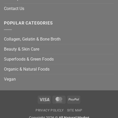
Contact Us
POPULAR CATEGORIES
Collagen, Gelatin & Bone Broth
Beauty & Skin Care
Superfoods & Green Foods
Organic & Natural Foods
Vegan
Visa
MasterCard
PayPal
PRIVACY POLICLY
SITE MAP
Copyright 2026 ©
All Natural Market