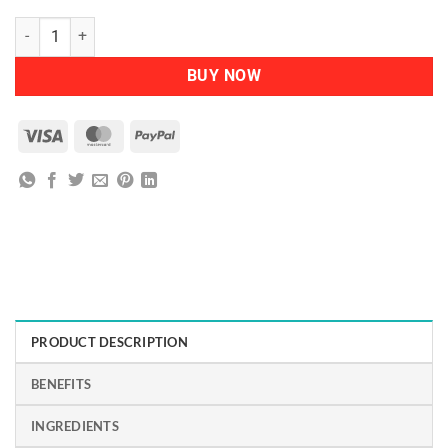
NATURTINT - Permanent Hair Colour 5M Light Mahogany Chestnut q
BUY NOW
Visa
MasterCard
PayPal
PRODUCT DESCRIPTION
BENEFITS
INGREDIENTS