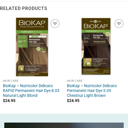
RELATED PRODUCTS
HAIR CARE
HAIR CARE
BioKap – Nutricolor Delicato
BioKap – Nutricolor Delicato
RAPID Permanent Hair Dye 8.03
Permanent Hair Dye 5.05
Natural Light Blond
Chestnut Light Brown
$
24.95
$
24.95