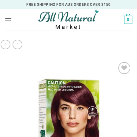
Skip
FREE SHIPPING FOR AUS ORDERS OVER $150
to
content
0