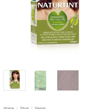
Home
/
Shop
/
Vegan