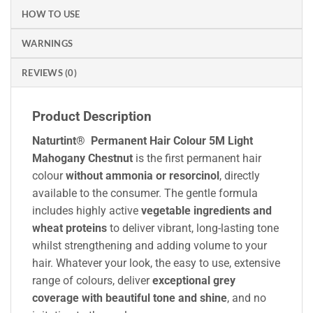
HOW TO USE
WARNINGS
REVIEWS (0)
Product Description
Naturtint® Permanent Hair Colour 5M Light
Mahogany Chestnut
is the first permanent hair
colour
without ammonia or resorcinol
, directly
available to the consumer. The gentle formula
includes highly active
vegetable ingredients and
wheat proteins
to deliver vibrant, long-lasting tone
whilst strengthening and adding volume to your
hair. Whatever your look, the easy to use, extensive
range of colours, deliver
exceptional grey
coverage with beautiful tone and shine
, and no