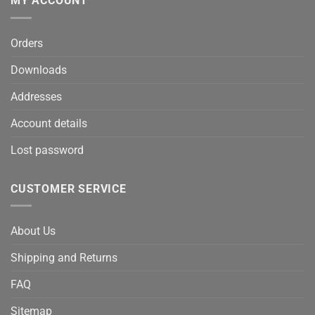
MY ACCOUNT
Orders
Downloads
Addresses
Account details
Lost password
CUSTOMER SERVICE
About Us
Shipping and Returns
FAQ
Sitemap