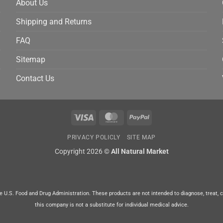
About Us
Shipping and Returns
FAQ
Sitemap
Contact Us
Visa
MasterCard
PayPal
PRIVACY POLICLY
SITE MAP
Copyright 2026 ©
All Natural Market
U.S. Food and Drug Administration. These products are not intended to diagnose, treat, cur
this company is not a substitute for individual medical advice.