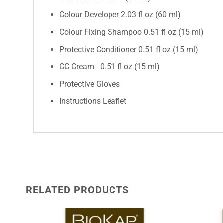
Colour Developer 2.03 fl oz (60 ml)
Colour Fixing Shampoo 0.51 fl oz (15 ml)
Protective Conditioner 0.51 fl oz (15 ml)
CC Cream 0.51 fl oz (15 ml)
Protective Gloves
Instructions Leaflet
RELATED PRODUCTS