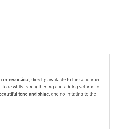
 or resorcinol
, directly available to the consumer.
ing tone whilst strengthening and adding volume to
beautiful tone and shine
, and no irritating to the