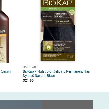
HAIR CARE
HAIR C
BioKap – Nutricolor Delicato Permanent Hair
BioKap 
r Cream
Dye 1.0 Natural Black
Dye 4.
$
24.95
$
24.95