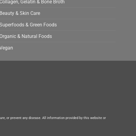
Collagen, Gelatin & Bone Broth
Beauty & Skin Care
Superfoods & Green Foods
Organic & Natural Foods
Vegan
e, or prevent any disease. All information provided by this website or