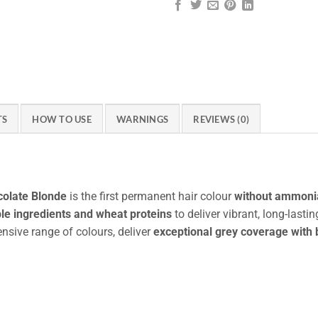
TS
HOW TO USE
WARNINGS
REVIEWS (0)
colate Blonde
is the first permanent hair colour
without ammonia
le ingredients and wheat proteins
to deliver vibrant, long-last
ensive range of colours, deliver
exceptional grey coverage with 