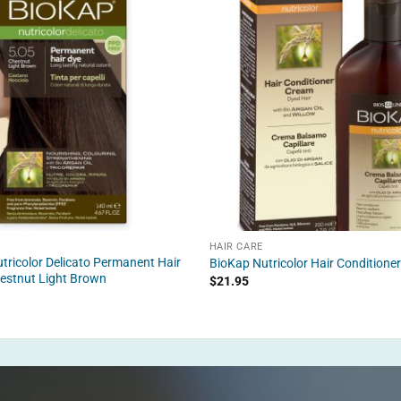
HAIR CARE
tricolor Delicato Permanent Hair
BioKap Nutricolor Hair Conditione
estnut Light Brown
$
21.95