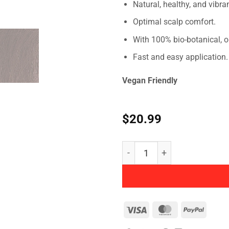
Natural, healthy, and vibra
Optimal scalp comfort.
With 100% bio-botanical, o
Fast and easy application.
Vegan Friendly
$
20.99
NATURTINT - Permanent Hai
Visa
MasterCard
PayPal