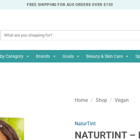
FREE SHIPPING FOR AUS ORDERS OVER $150
Search
for:
by Category
Brands
Goals
Beauty & Skin Care
Sp
Home
/
Shop
/
Vegan
NaturTint
NATURTINT – 