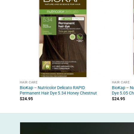
HAIR CARE
HAIR CARE
BioKap – Nutricolor Delicato RAPID
BioKap – Nu
Permanent Hair Dye 5.34 Honey Chestnut
Dye 5.05 Ch
$
24.95
$
24.95