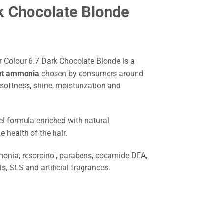
k Chocolate Blonde
Colour 6.7 Dark Chocolate Blonde is a
out ammonia
chosen by consumers around
 softness, shine, moisturization and
el formula enriched with natural
e health of the hair.
nia, resorcinol, parabens, cocamide DEA,
ils, SLS and artificial fragrances.