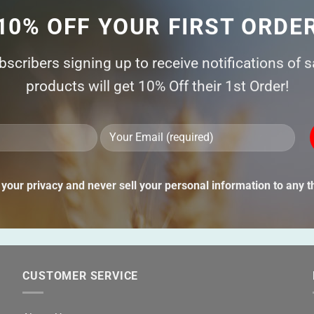
10% OFF YOUR FIRST ORDE
ubscribers signing up to receive notifications of 
products will get 10% Off their 1st Order!
Ple
lea
thi
your privacy and never sell your personal information to any th
fie
emp
CUSTOMER SERVICE