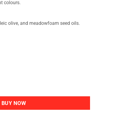
nt colours.
leic olive, and meadowfoam seed oils.
r Colour 6.7 Dark Chocolate Blonde quantity
BUY NOW