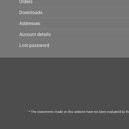
Orders
Downloads
Addresses
Account details
Lost password
* The statements made on this website have not been evaluated by the 