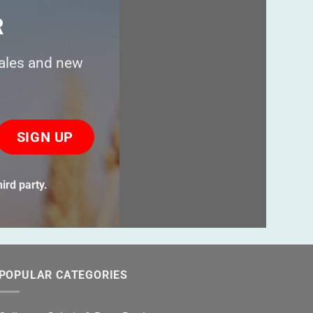
R
sales and new
ase
ve
s
ird party.
ld
ty.
POPULAR CATEGORIES