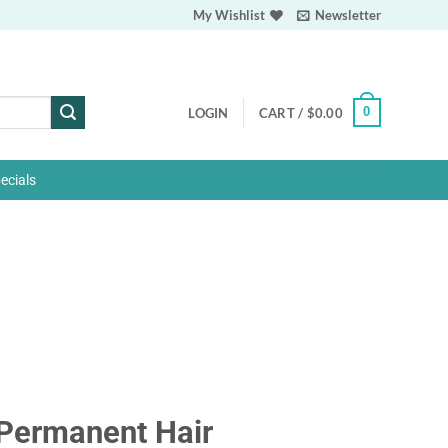
My Wishlist
Newsletter
0
LOGIN
CART /
$
0.00
ecials
Permanent Hair