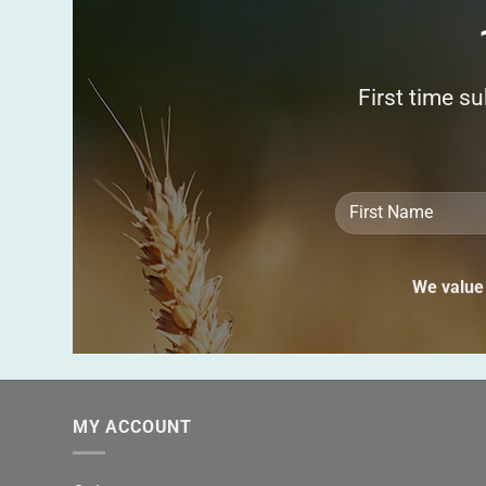
First time s
We value 
MY ACCOUNT