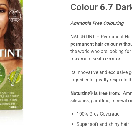
Colour 6.7 Dar
Ammonia Free Colouring
NATURTINT – Permanent Hair 
permanent hair colour with
the world who are looking for
maximum scalp comfort.
Its innovative and exclusive g
ingredients greatly respects th
Naturtint® is free from:
Ammo
silicones, paraffins, mineral o
100% Grey Coverage.
Super soft and shiny hair.