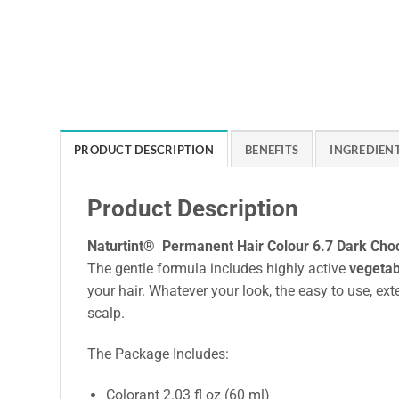
PRODUCT DESCRIPTION
BENEFITS
INGREDIEN
Product Description
Naturtint® Permanent Hair Colour 6.7 Dark Cho
The gentle formula includes highly active
vegetab
your hair. Whatever your look, the easy to use, ext
scalp.
The Package Includes:
Colorant 2.03 fl oz (60 ml)