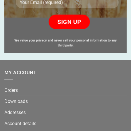
Please
leave
this
field
empty.
We value your privacy and never sell your personal information to any
third party.
MY ACCOUNT
Orders
Downloads
Addresses
Account details