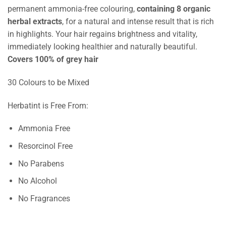
permanent ammonia-free colouring,
containing 8 organic
herbal extracts
, for a natural and intense result that is rich
in highlights. Your hair regains brightness and vitality,
immediately looking healthier and naturally beautiful.
Covers 100% of grey hair
30 Colours to be Mixed
Herbatint is Free From:
Ammonia Free
Resorcinol Free
No Parabens
No Alcohol
No Fragrances