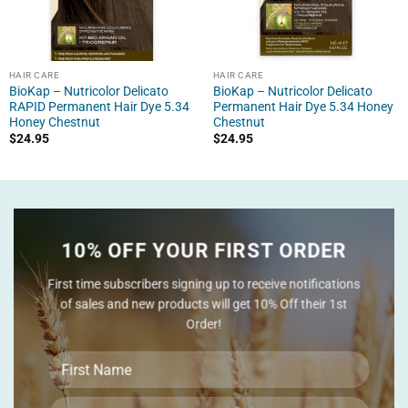
HAIR CARE
HAIR CARE
BioKap – Nutricolor Delicato
BioKap – Nutricolor Delicato
RAPID Permanent Hair Dye 5.34
Permanent Hair Dye 5.34 Honey
Honey Chestnut
Chestnut
$
24.95
$
24.95
10% OFF YOUR FIRST ORDER
First time subscribers signing up to receive notifications
of sales and new products will get 10% Off their 1st
Order!