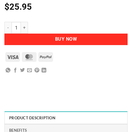
$
25.95
Herbatint - Permanent Herbal Haircolour Gel FF3 Plum quantity
BUY NOW
Visa
MasterCard
PayPal
PRODUCT DESCRIPTION
BENEFITS