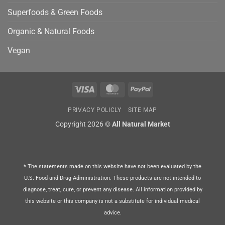
Superfoods & Green Foods
Organic & Natural Foods
Vegan
Visa
MasterCard
PayPal
PRIVACY POLICLY
SITE MAP
Copyright 2026 ©
All Natural Market
* The statements made on this website have not been evaluated by the
U.S. Food and Drug Administration. These products are not intended to
diagnose, treat, cure, or prevent any disease. All information provided by
this website or this company is not a substitute for individual medical
advice.