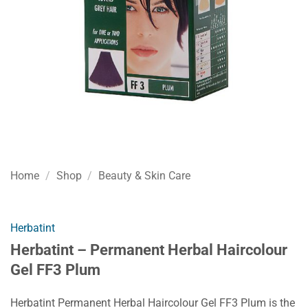
Home
/
Shop
/
Beauty & Skin Care
Herbatint
Herbatint – Permanent Herbal Haircolour
Gel FF3 Plum
Herbatint Permanent Herbal Haircolour Gel FF3 Plum is the