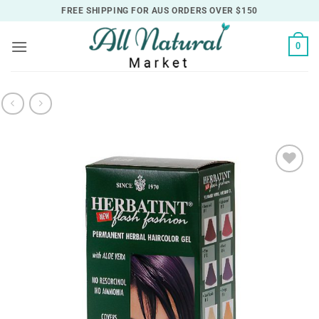
Skip
FREE SHIPPING FOR AUS ORDERS OVER $150
to
content
0