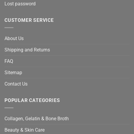
Lost password
CUSTOMER SERVICE
About Us
Shipping and Returns
FAQ
Sitemap
Contact Us
POPULAR CATEGORIES
Collagen, Gelatin & Bone Broth
Beauty & Skin Care