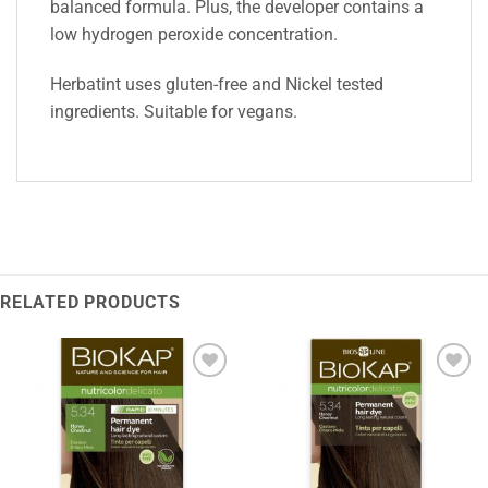
balanced formula. Plus, the developer contains a
low hydrogen peroxide concentration.
Herbatint uses gluten-free and Nickel tested
ingredients. Suitable for vegans.
RELATED PRODUCTS