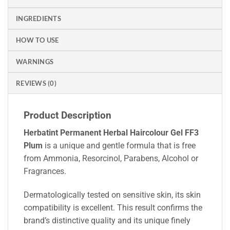
INGREDIENTS
HOW TO USE
WARNINGS
REVIEWS (0)
Product Description
Herbatint Permanent Herbal Haircolour Gel FF3
Plum
is a unique and gentle formula that is free
from Ammonia, Resorcinol, Parabens, Alcohol or
Fragrances.
Dermatologically tested on sensitive skin, its skin
compatibility is excellent. This result confirms the
brand’s distinctive quality and its unique finely