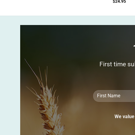
$
24.95
First time s
We value 