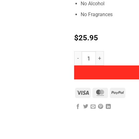
No Alcohol
No Fragrances
$
25.95
Herbatint - Permanent Her
Visa
MasterCard
PayPal