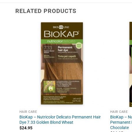
RELATED PRODUCTS
HAIR CARE
HAIR CARE
BioKap – Nutricolor Delicato Permanent Hair
BioKap – Nu
Dye 7.33 Golden Blond Wheat
Permanent H
Chocolate
$
24.95