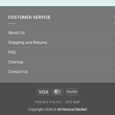
CUSTOMER SERVICE
About Us
Shipping and Returns
FAQ
Sitemap
Contact Us
Visa
MasterCard
PayPal
PRIVACY POLICLY
SITE MAP
Copyright 2026 ©
All Natural Market