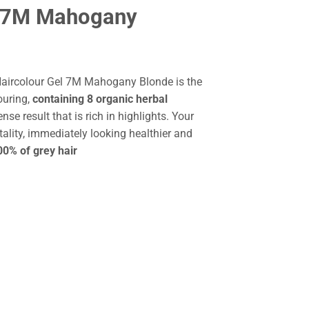
l 7M Mahogany
Haircolour Gel 7M Mahogany Blonde is the
ouring,
containing 8 organic herbal
ense result that is rich in highlights. Your
tality, immediately looking healthier and
0% of grey hair