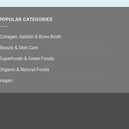
POPULAR CATEGORIES
Collagen, Gelatin & Bone Broth
Beauty & Skin Care
Superfoods & Green Foods
Organic & Natural Foods
Vegan