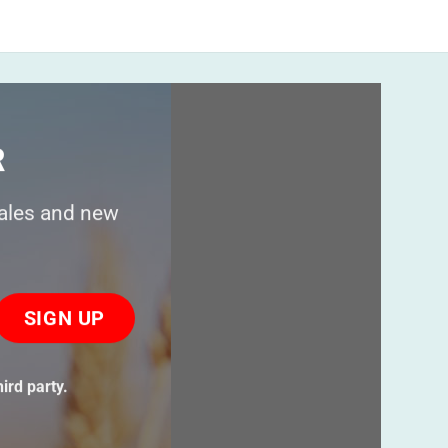
R
sales and new
ase
ve
s
ird party.
ld
ty.