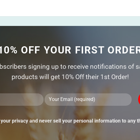
10% OFF YOUR FIRST ORDE
ubscribers signing up to receive notifications of 
products will get 10% Off their 1st Order!
Ple
lea
thi
your privacy and never sell your personal information to any th
fie
emp