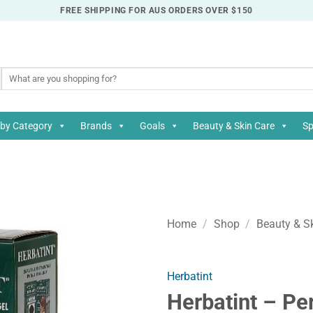
FREE SHIPPING FOR AUS ORDERS OVER $150
Search
for:
by Category
Brands
Goals
Beauty & Skin Care
Sp
Home
/
Shop
/
Beauty & S
Herbatint
Herbatint – Pe