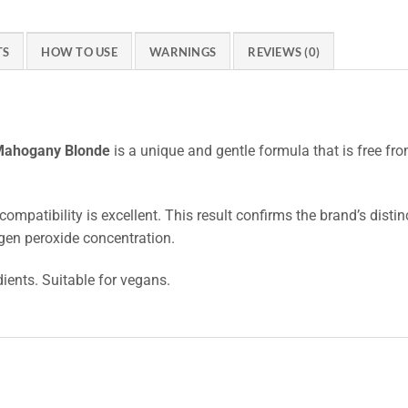
TS
HOW TO USE
WARNINGS
REVIEWS (0)
 Mahogany Blonde
is a unique and gentle formula that is free f
compatibility is excellent. This result confirms the brand’s disti
gen peroxide concentration.
dients. Suitable for vegans.