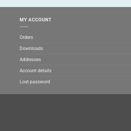
MY ACCOUNT
Orders
Downloads
Addresses
Account details
Lost password