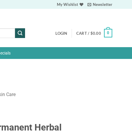
My Wishlist
Newsletter
0
LOGIN
CART /
$
0.00
ecials
kin Care
rmanent Herbal