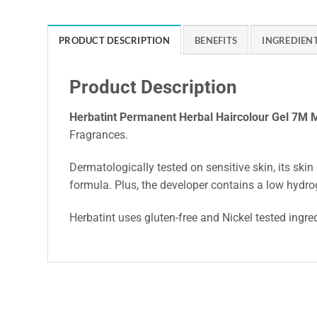
PRODUCT DESCRIPTION
BENEFITS
INGREDIEN
Product Description
Herbatint Permanent Herbal Haircolour Gel 7M
Fragrances.
Dermatologically tested on sensitive skin, its skin 
formula. Plus, the developer contains a low hydro
Herbatint uses gluten-free and Nickel tested ingre