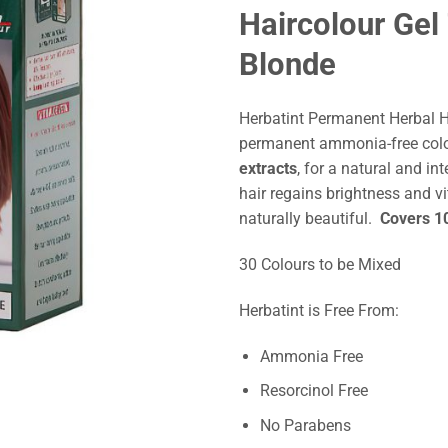
Haircolour Ge
Blonde
Herbatint Permanent Herbal 
permanent ammonia-free col
extracts
, for a natural and int
hair regains brightness and vi
naturally beautiful.
Covers 10
30 Colours to be Mixed
Herbatint is Free From:
Ammonia Free
Resorcinol Free
No Parabens