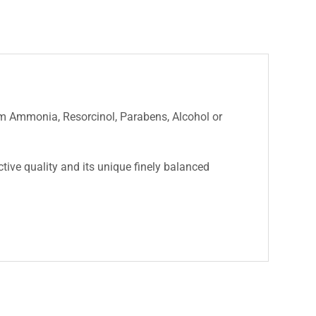
rom Ammonia, Resorcinol, Parabens, Alcohol or
nctive quality and its unique finely balanced