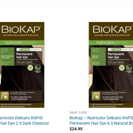
HAIR CARE
tricolor Delicato RAPID
BioKap – Nutricolor Delicato RAPI
air Dye 2.9 Dark Chestnut
Permanent Hair Dye 4.0 Natural 
$
24.95