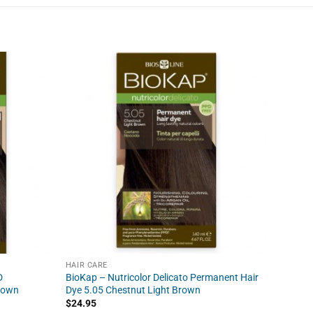
HAIR CARE
HAIR C
D
BioKap – Nutricolor Delicato Permanent Hair
BioKap
Brown
Dye 5.05 Chestnut Light Brown
$
21.95
$
24.95