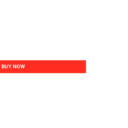
bal Haircolour Gel 7M Mahogany Blonde quantity
BUY NOW