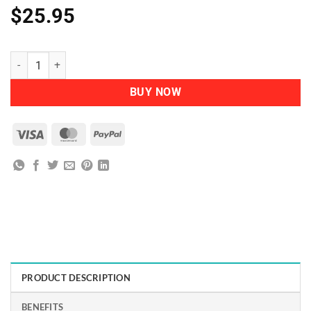
$
25.95
Herbatint - Permanent Herbal Haircolour Gel 6D Dark Golden Blonde
BUY NOW
Visa
MasterCard
PayPal
PRODUCT DESCRIPTION
BENEFITS