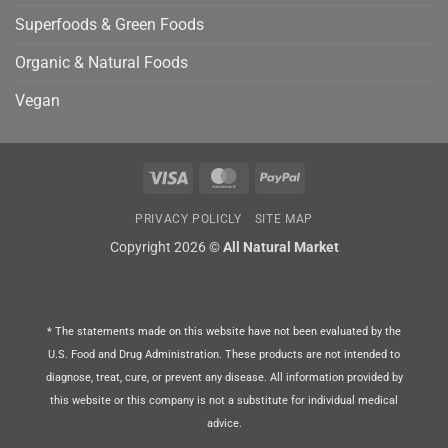
Superfoods & Green Foods
Organic & Natural Foods
Vegan
Visa
MasterCard
PayPal
PRIVACY POLICLY
SITE MAP
Copyright 2026 ©
All Natural Market
* The statements made on this website have not been evaluated by the
U.S. Food and Drug Administration. These products are not intended to
diagnose, treat, cure, or prevent any disease. All information provided by
this website or this company is not a substitute for individual medical
advice.