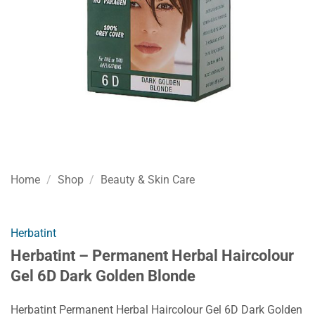
Home
/
Shop
/
Beauty & Skin Care
Herbatint
Herbatint – Permanent Herbal Haircolour
Gel 6D Dark Golden Blonde
Herbatint Permanent Herbal Haircolour Gel 6D Dark Golden