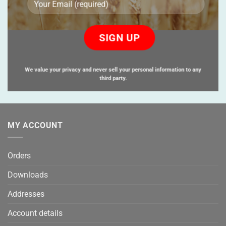
Please
leave
this
field
empty.
We value your privacy and never sell your personal information to any
third party.
MY ACCOUNT
Orders
Downloads
Addresses
Account details