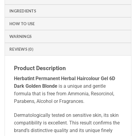
INGREDIENTS
HOW TO USE
WARNINGS
REVIEWS (0)
Product Description
Herbatint Permanent Herbal Haircolour Gel 6D
Dark Golden Blonde
is a unique and gentle
formula that is free from Ammonia, Resorcinol,
Parabens, Alcohol or Fragrances.
Dermatologically tested on sensitive skin, its skin
compatibility is excellent. This result confirms the
brand’s distinctive quality and its unique finely