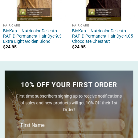
HAIR CARE
HAIR CARE
BioKap – Nutricolor Delicato
BioKap – Nutricolor Delicato
RAPID Permanent Hair Dye 9.3
RAPID Permanent Hair Dye 4.05
Extra Light Golden Blond
Chocolate Chestnut
$
24.95
$
24.95
10% OFF YOUR FIRST ORDER
First time subscribers signing up to receive notifications
of sales and new products will get 10% Off their 1st
Order!