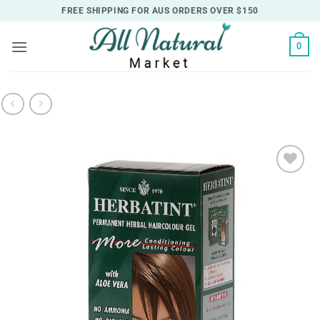
Skip
FREE SHIPPING FOR AUS ORDERS OVER $150
to
content
0