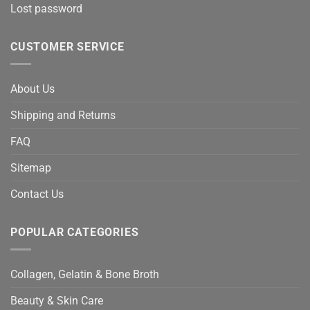
Lost password
CUSTOMER SERVICE
About Us
Shipping and Returns
FAQ
Sitemap
Contact Us
POPULAR CATEGORIES
Collagen, Gelatin & Bone Broth
Beauty & Skin Care