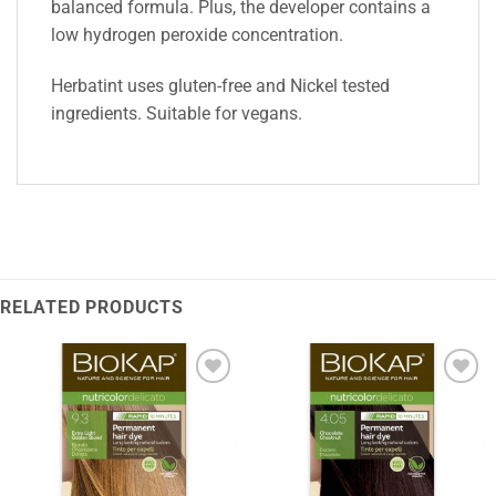
balanced formula. Plus, the developer contains a
low hydrogen peroxide concentration.
Herbatint uses gluten-free and Nickel tested
ingredients. Suitable for vegans.
RELATED PRODUCTS