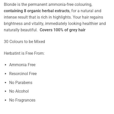
Blonde is the permanent ammonia-free colouring,
containing 8 organic herbal extracts
, for a natural and
intense result that is rich in highlights. Your hair regains
brightness and vitality, immediately looking healthier and
naturally beautiful.
Covers 100% of grey hair
30 Colours to be Mixed
Herbatint is Free From:
Ammonia Free
Resorcinol Free
No Parabens
No Alcohol
No Fragrances