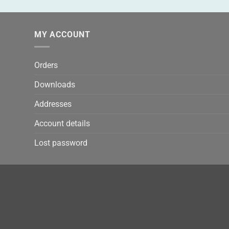
MY ACCOUNT
Orders
Downloads
Addresses
Account details
Lost password