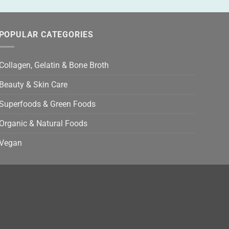
POPULAR CATEGORIES
Collagen, Gelatin & Bone Broth
Beauty & Skin Care
Superfoods & Green Foods
Organic & Natural Foods
Vegan