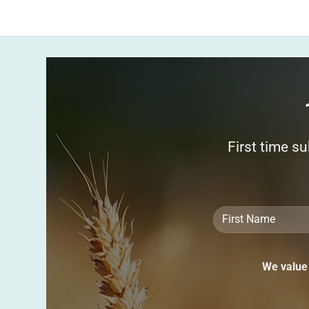
First time s
We value 