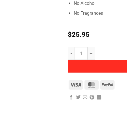
No Alcohol
No Fragrances
$
25.95
Herbatint - Permanent Her
Visa
MasterCard
PayPal