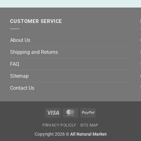
CUSTOMER SERVICE
About Us
Shipping and Returns
FAQ
Sitemap
Contact Us
Visa
MasterCard
PayPal
PRIVACY POLICLY
SITE MAP
Copyright 2026 ©
All Natural Market