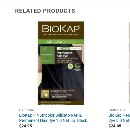
RELATED PRODUCTS
HAIR CARE
HAIR CARE
BioKap – Nutricolor Delicato RAPID
BioKap – Nu
Permanent Hair Dye 1.0 Natural Black
Dye 5.0 Nat
$
24.95
$
24.95