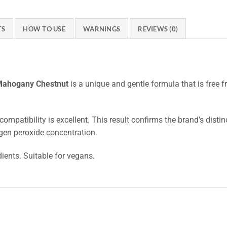
TS
HOW TO USE
WARNINGS
REVIEWS (0)
 Mahogany Chestnut
is a unique and gentle formula that is free
compatibility is excellent. This result confirms the brand’s disti
gen peroxide concentration.
dients. Suitable for vegans.