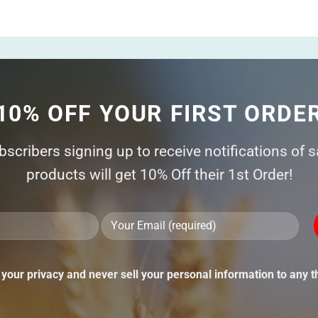
10% OFF YOUR FIRST ORDE
ubscribers signing up to receive notifications of 
products will get 10% Off their 1st Order!
Ple
lea
thi
your privacy and never sell your personal information to any th
fie
emp