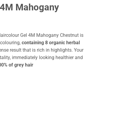
l 4M Mahogany
Haircolour Gel 4M Mahogany Chestnut is
colouring,
containing 8 organic herbal
ense result that is rich in highlights. Your
tality, immediately looking healthier and
0% of grey hair