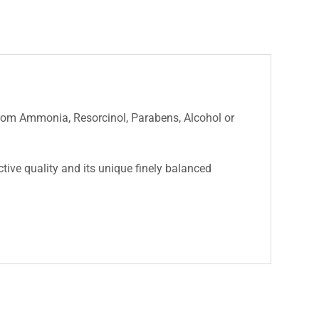
 from Ammonia, Resorcinol, Parabens, Alcohol or
nctive quality and its unique finely balanced