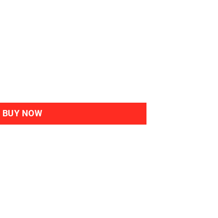
bal Haircolour Gel 4M Mahogany Chestnut quantity
BUY NOW