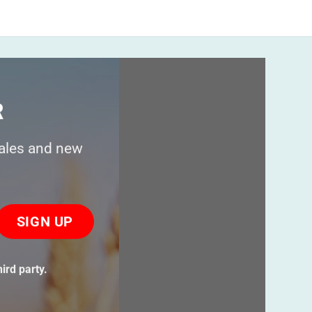
$
24.95
R
sales and new
ase
ve
s
ird party.
ld
ty.