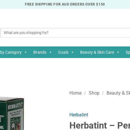
FREE SHIPPING FOR AUS ORDERS OVER $150
Search
for:
by Category
Brands
Goals
Beauty & Skin Care
Sp
Home
/
Shop
/
Beauty & S
Herbatint
Herbatint – Pe