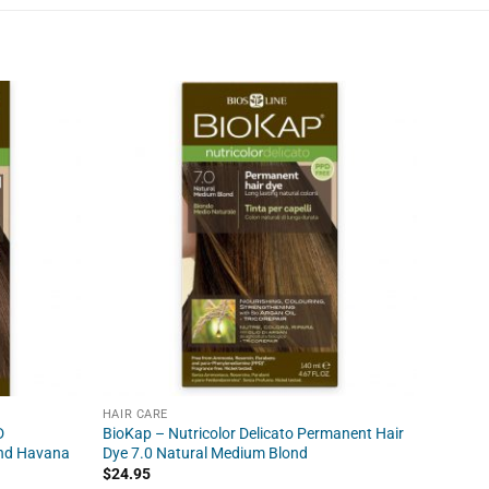
HAIR CARE
HAIR C
D
BioKap – Nutricolor Delicato Permanent Hair
BioKap 
ond Havana
Dye 7.0 Natural Medium Blond
Permane
Blond
$
24.95