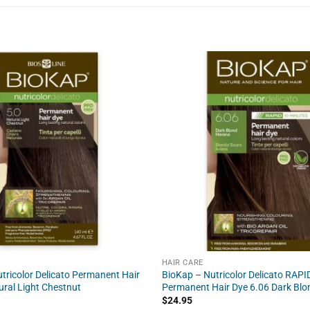
HAIR CARE
tricolor Delicato Permanent Hair
BioKap – Nutricolor Delicato RAPI
ural Light Chestnut
Permanent Hair Dye 6.06 Dark Bl
$
24.95