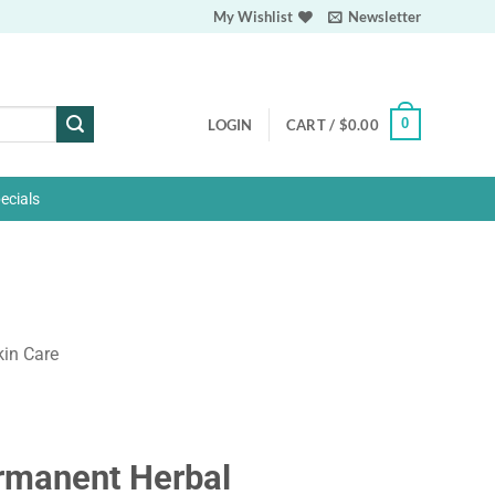
My Wishlist
Newsletter
0
LOGIN
CART /
$
0.00
ecials
kin Care
rmanent Herbal