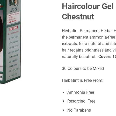
Haircolour Ge
Chestnut
Herbatint Permanent Herbal 
the permanent ammonia-free 
extracts
, for a natural and int
hair regains brightness and vi
naturally beautiful.
Covers 10
30 Colours to be Mixed
Herbatint is Free From:
Ammonia Free
Resorcinol Free
No Parabens