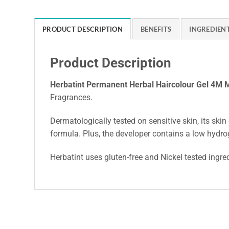
PRODUCT DESCRIPTION
BENEFITS
INGREDIEN
Product Description
Herbatint Permanent Herbal Haircolour Gel 4M
Fragrances.
Dermatologically tested on sensitive skin, its skin 
formula. Plus, the developer contains a low hydro
Herbatint uses gluten-free and Nickel tested ingre