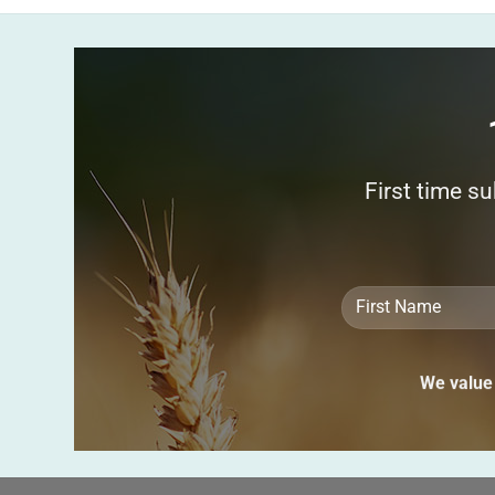
First time s
We value 