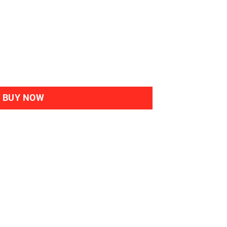
al Haircolour Gel 3N Dark-Chestnut quantity
BUY NOW