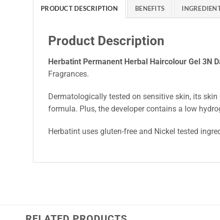
PRODUCT DESCRIPTION
BENEFITS
INGREDIEN
Product Description
Herbatint Permanent Herbal Haircolour Gel 3N 
Fragrances.
Dermatologically tested on sensitive skin, its skin 
formula. Plus, the developer contains a low hydro
Herbatint uses gluten-free and Nickel tested ingre
RELATED PRODUCTS