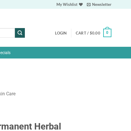
My Wishlist
Newsletter
0
LOGIN
CART /
$
0.00
ecials
kin Care
rmanent Herbal