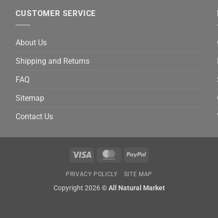
CUSTOMER SERVICE
About Us
Shipping and Returns
FAQ
Sitemap
Contact Us
Visa
MasterCard
PayPal
PRIVACY POLICLY
SITE MAP
Copyright 2026 ©
All Natural Market