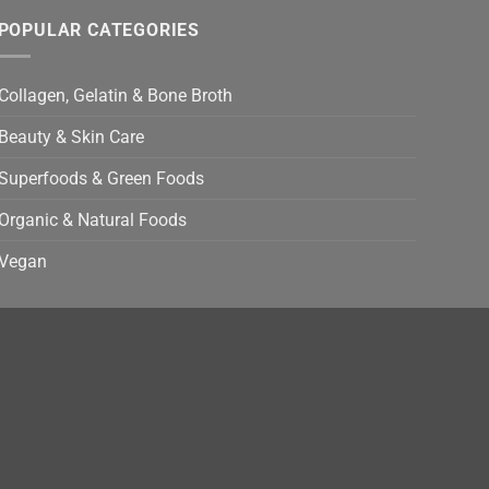
POPULAR CATEGORIES
Collagen, Gelatin & Bone Broth
Beauty & Skin Care
Superfoods & Green Foods
Organic & Natural Foods
Vegan