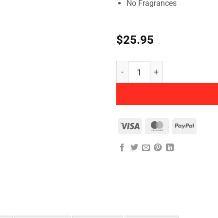
No Fragrances
$
25.95
Herbatint - Permanent Herb
Visa
MasterCard
PayPal