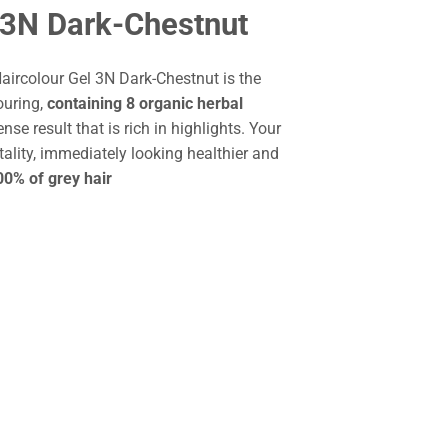
 3N Dark-Chestnut
aircolour Gel 3N Dark-Chestnut is the
ouring,
containing 8 organic herbal
ense result that is rich in highlights. Your
tality, immediately looking healthier and
0% of grey hair