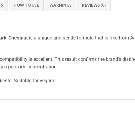
TS
HOW TO USE
WARNINGS
REVIEWS (0)
Dark-Chestnut
is a unique and gentle formula that is free from 
compatibility is excellent. This result confirms the brand’s disti
gen peroxide concentration.
dients. Suitable for vegans.