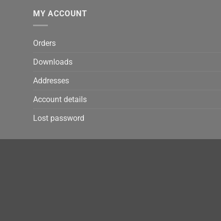
MY ACCOUNT
Orders
Downloads
Addresses
Account details
Lost password