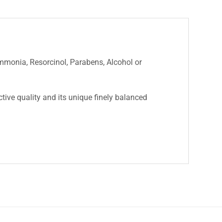
Ammonia, Resorcinol, Parabens, Alcohol or
nctive quality and its unique finely balanced