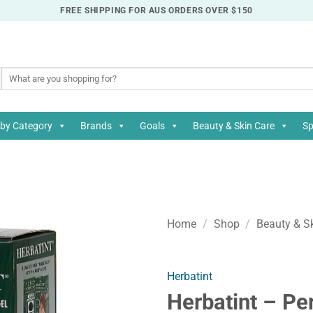
FREE SHIPPING FOR AUS ORDERS OVER $150
Search
for:
by Category
Brands
Goals
Beauty & Skin Care
Sp
Home
/
Shop
/
Beauty & S
Herbatint
Herbatint – Pe