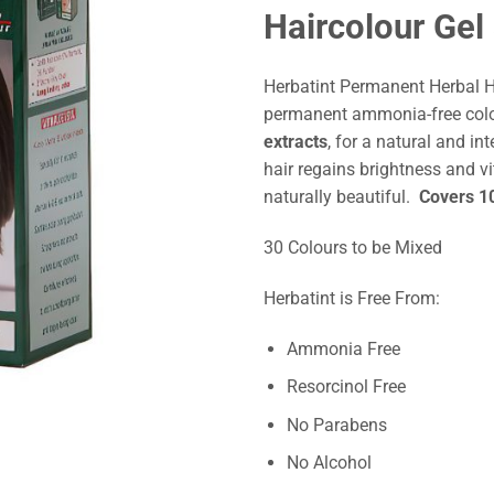
Haircolour Gel
Herbatint Permanent Herbal H
permanent ammonia-free col
extracts
, for a natural and int
hair regains brightness and vi
naturally beautiful.
Covers 10
30 Colours to be Mixed
Herbatint is Free From:
Ammonia Free
Resorcinol Free
No Parabens
No Alcohol