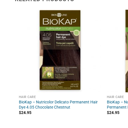
HAIR CARE
HAIR CARE
BioKap – Nutricolor Delicato Permanent Hair
BioKap – Nu
Dye 4.05 Chocolate Chestnut
Permanent H
$
24.95
$
24.95