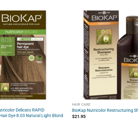
HAIR CARE
tricolor Delicato RAPID
BioKap Nutricolor Restructuring 
air Dye 8.03 Natural Light Blond
$
21.95