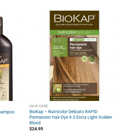
HAIR CARE
HAIR C
BioKap – Nutricolor Delicato RAPID
BioKap 
Shampoo
Permanent Hair Dye 9.3 Extra Light Golden
Dye 5.0
Blond
$
24.95
$
24.95