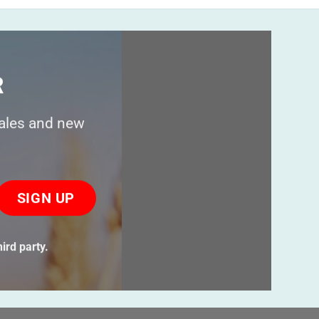
R
sales and new
ase
ve
s
ird party.
ld
ty.