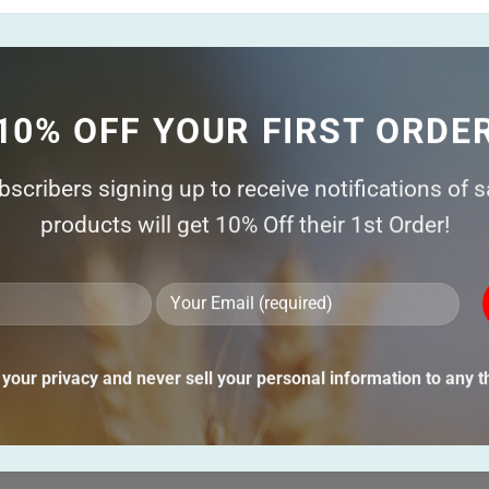
10% OFF YOUR FIRST ORDE
ubscribers signing up to receive notifications of 
products will get 10% Off their 1st Order!
Ple
lea
thi
your privacy and never sell your personal information to any th
fie
emp